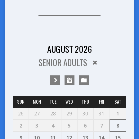
AUGUST 2026
SENIOR ADULTS
SUN
MON
TUE
WED
THU
FRI
SAT
26
27
28
29
30
31
1
2
3
4
5
6
7
8
9
10
11
12
13
14
15