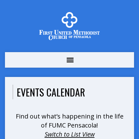
EVENTS CALENDAR
Find out what’s happening in the life
of FUMC Pensacola!
Switch to List View