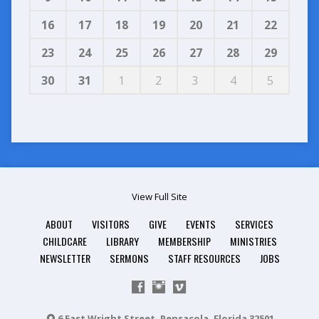
16
17
18
19
20
21
22
23
24
25
26
27
28
29
30
31
1
2
3
4
5
View Full Site
ABOUT
VISITORS
GIVE
EVENTS
SERVICES
CHILDCARE
LIBRARY
MEMBERSHIP
MINISTRIES
NEWSLETTER
SERMONS
STAFF RESOURCES
JOBS
6 East Wright Street, Pensacola, Florida 32501