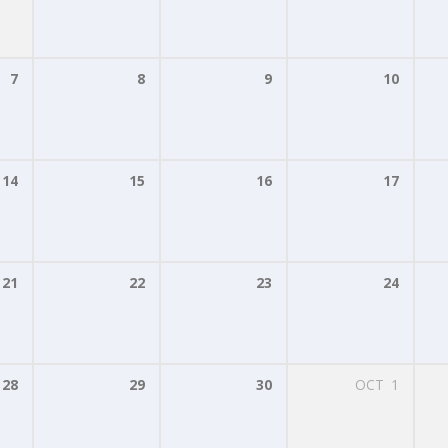
7
8
9
10
14
15
16
17
21
22
23
24
28
29
30
OCT
1