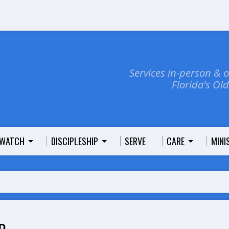
Services in-person & 
Florida's Ol
WATCH
DISCIPLESHIP
SERVE
CARE
MINI