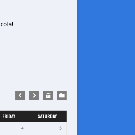
cola!
FRIDAY
SATURDAY
4
5