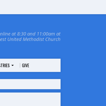
online at 8:30 and 11:00am at
dest United Methodist Church
STRIES
GIVE