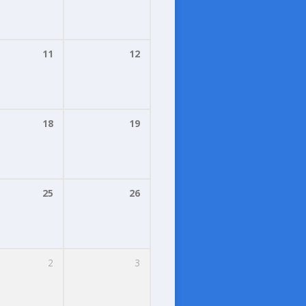
11
12
18
19
25
26
2
3