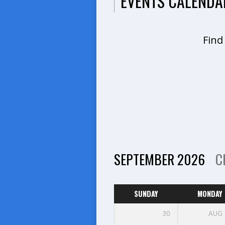
EVENTS CALENDA
Find
SEPTEMBER 2026
C
SUNDAY
MONDAY
30
AUG