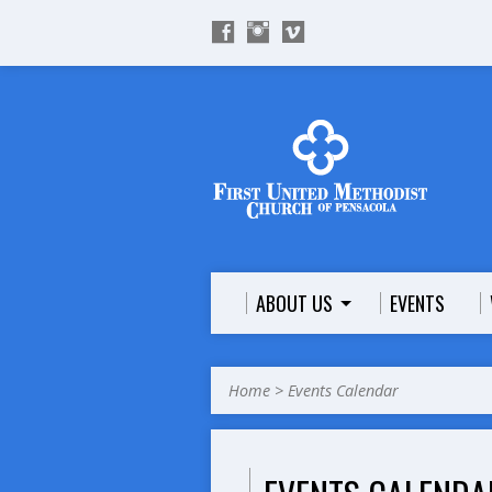
ABOUT US
EVENTS
Home
>
Events Calendar