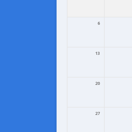
6
13
20
27