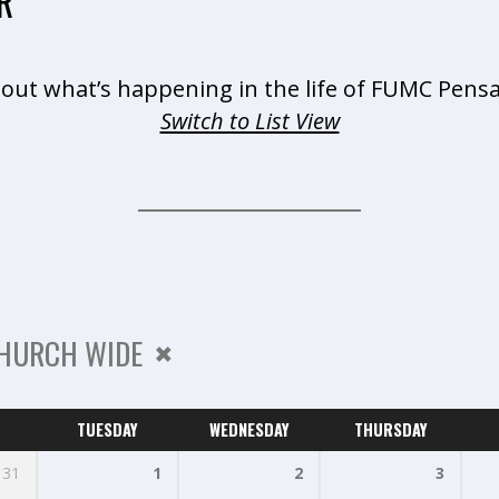
R
 out what’s happening in the life of FUMC Pensa
Switch to List View
HURCH WIDE
TUESDAY
WEDNESDAY
THURSDAY
31
1
2
3