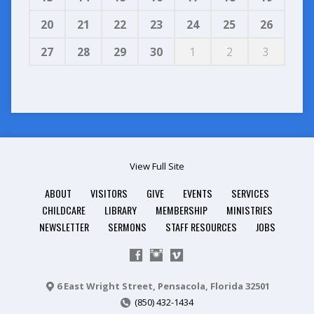
20
21
22
23
24
25
26
27
28
29
30
1
2
3
View Full Site
ABOUT
VISITORS
GIVE
EVENTS
SERVICES
CHILDCARE
LIBRARY
MEMBERSHIP
MINISTRIES
NEWSLETTER
SERMONS
STAFF RESOURCES
JOBS
6 East Wright Street, Pensacola, Florida 32501
(850) 432-1434