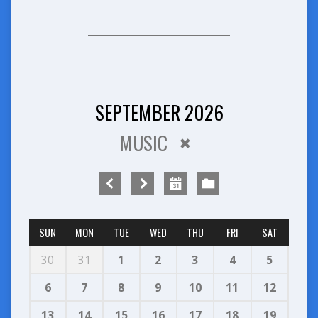
SEPTEMBER 2026
MUSIC
SUN
MON
TUE
WED
THU
FRI
SAT
30
31
1
2
3
4
5
6
7
8
9
10
11
12
13
14
15
16
17
18
19