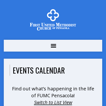
EVENTS CALENDAR
Find out what’s happening in the life
of FUMC Pensacola!
Switch to List View