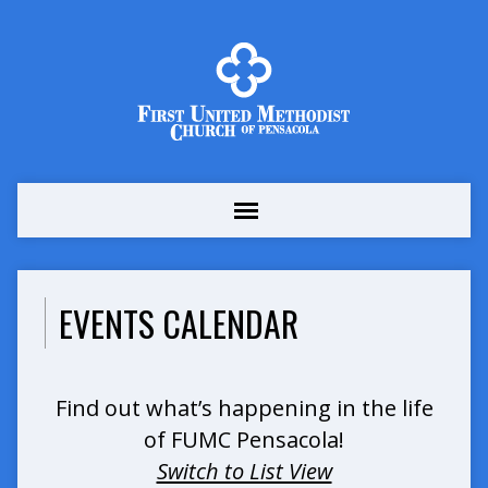
EVENTS CALENDAR
Find out what’s happening in the life
of FUMC Pensacola!
Switch to List View