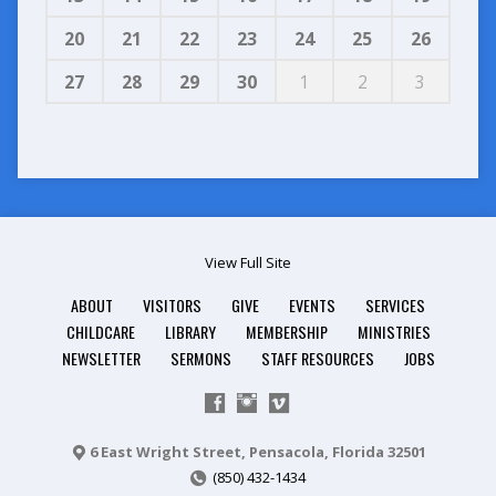
20
21
22
23
24
25
26
27
28
29
30
1
2
3
View Full Site
ABOUT
VISITORS
GIVE
EVENTS
SERVICES
CHILDCARE
LIBRARY
MEMBERSHIP
MINISTRIES
NEWSLETTER
SERMONS
STAFF RESOURCES
JOBS
6 East Wright Street, Pensacola, Florida 32501
(850) 432-1434