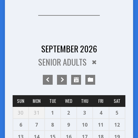
SEPTEMBER 2026
SENIOR ADULTS
SUN
MON
TUE
WED
THU
FRI
SAT
30
31
1
2
3
4
5
6
7
8
9
10
11
12
13
14
15
16
17
18
19