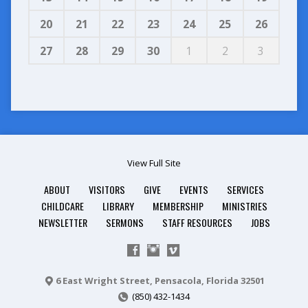
20
21
22
23
24
25
26
27
28
29
30
1
2
3
View Full Site
ABOUT
VISITORS
GIVE
EVENTS
SERVICES
CHILDCARE
LIBRARY
MEMBERSHIP
MINISTRIES
NEWSLETTER
SERMONS
STAFF RESOURCES
JOBS
6 East Wright Street, Pensacola, Florida 32501
(850) 432-1434