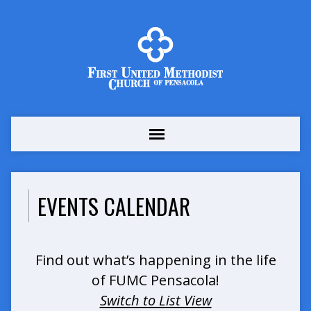
EVENTS CALENDAR
Find out what’s happening in the life
of FUMC Pensacola!
Switch to List View