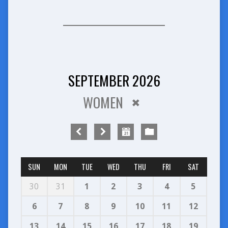
SEPTEMBER 2026
WOMEN
SUN
MON
TUE
WED
THU
FRI
SAT
30
31
1
2
3
4
5
6
7
8
9
10
11
12
13
14
15
16
17
18
19