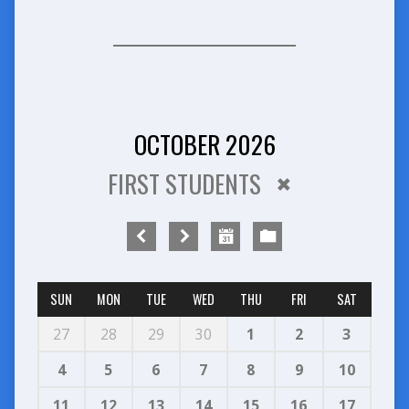
OCTOBER 2026
FIRST STUDENTS
SUN
MON
TUE
WED
THU
FRI
SAT
27
28
29
30
1
2
3
4
5
6
7
8
9
10
11
12
13
14
15
16
17