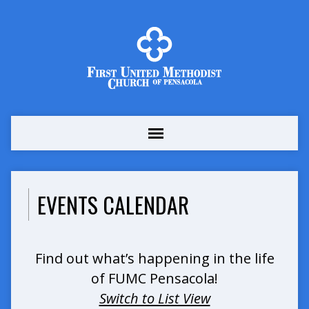
EVENTS CALENDAR
Find out what’s happening in the life
of FUMC Pensacola!
Switch to List View