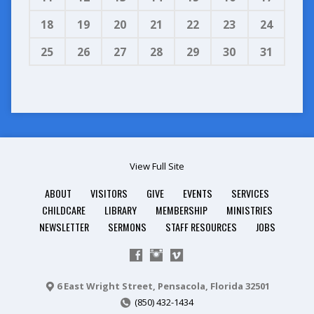
18
19
20
21
22
23
24
25
26
27
28
29
30
31
View Full Site
ABOUT
VISITORS
GIVE
EVENTS
SERVICES
CHILDCARE
LIBRARY
MEMBERSHIP
MINISTRIES
NEWSLETTER
SERMONS
STAFF RESOURCES
JOBS
6 East Wright Street, Pensacola, Florida 32501
(850) 432-1434