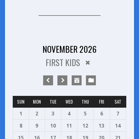
NOVEMBER 2026
FIRST KIDS
SUN
MON
TUE
WED
THU
FRI
SAT
1
2
3
4
5
6
7
8
9
10
11
12
13
14
15
16
17
18
19
20
21