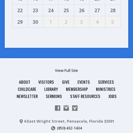
22
23
24
25
26
27
28
29
30
1
2
3
4
5
View Full Site
ABOUT
VISITORS
GIVE
EVENTS
SERVICES
CHILDCARE
LIBRARY
MEMBERSHIP
MINISTRIES
NEWSLETTER
SERMONS
STAFF RESOURCES
JOBS
6 East Wright Street, Pensacola, Florida 32501
(850) 432-1434