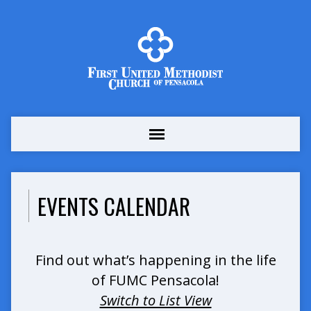
EVENTS CALENDAR
Find out what’s happening in the life
of FUMC Pensacola!
Switch to List View