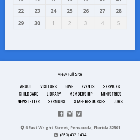
22
23
24
25
26
27
28
29
30
1
2
3
4
5
View Full Site
ABOUT
VISITORS
GIVE
EVENTS
SERVICES
CHILDCARE
LIBRARY
MEMBERSHIP
MINISTRIES
NEWSLETTER
SERMONS
STAFF RESOURCES
JOBS
6 East Wright Street, Pensacola, Florida 32501
(850) 432-1434