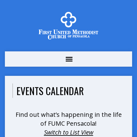
EVENTS CALENDAR
Find out what’s happening in the life
of FUMC Pensacola!
Switch to List View