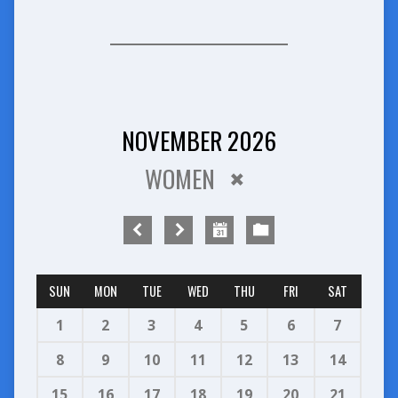
NOVEMBER 2026
WOMEN
SUN
MON
TUE
WED
THU
FRI
SAT
1
2
3
4
5
6
7
8
9
10
11
12
13
14
15
16
17
18
19
20
21