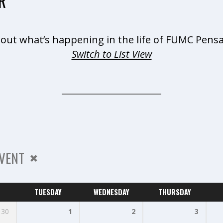
R
 out what’s happening in the life of FUMC Pensa
Switch to List View
VENT
TUESDAY
WEDNESDAY
THURSDAY
30
1
2
3