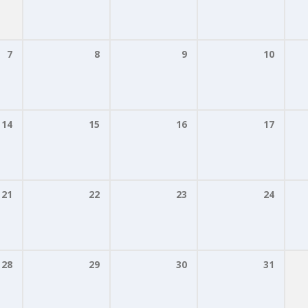
7
8
9
10
14
15
16
17
21
22
23
24
28
29
30
31