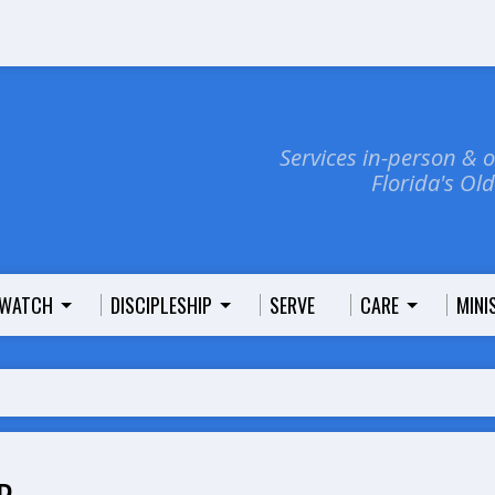
Services in-person & 
Florida's Ol
WATCH
DISCIPLESHIP
SERVE
CARE
MINI