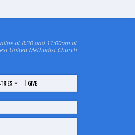
online at 8:30 and 11:00am at
dest United Methodist Church
STRIES
GIVE