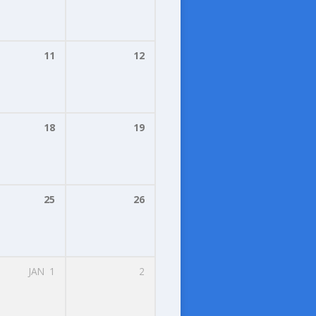
11
12
18
19
25
26
JAN
1
2