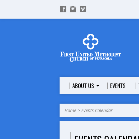
ABOUT US
EVENTS
Home
>
Events Calendar