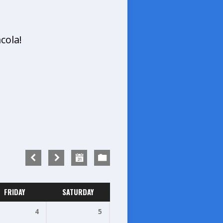
cola!
FRIDAY
SATURDAY
4
5