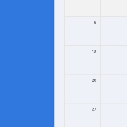
6
13
20
27