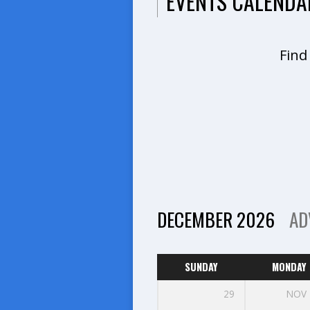
EVENTS CALENDA
Find
DECEMBER 2026
AD
SUNDAY
MONDAY
29
NOV