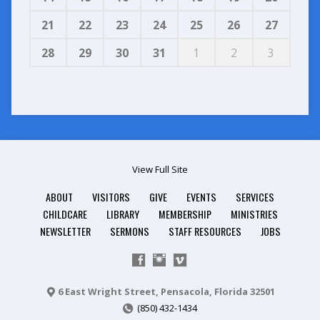
21
22
23
24
25
26
27
28
29
30
31
1
2
3
View Full Site
ABOUT
VISITORS
GIVE
EVENTS
SERVICES
CHILDCARE
LIBRARY
MEMBERSHIP
MINISTRIES
NEWSLETTER
SERMONS
STAFF RESOURCES
JOBS
6 East Wright Street, Pensacola, Florida 32501
(850) 432-1434