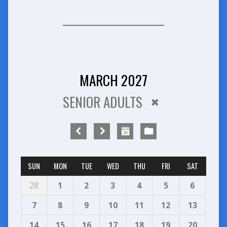
MARCH 2027
SENIOR ADULTS
SUN
MON
TUE
WED
THU
FRI
SAT
28
1
2
3
4
5
6
7
8
9
10
11
12
13
14
15
16
17
18
19
20