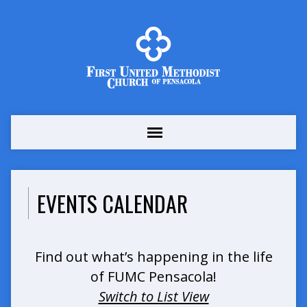
EVENTS CALENDAR
Find out what’s happening in the life
of FUMC Pensacola!
Switch to List View