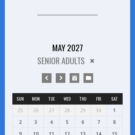
MAY 2027
SENIOR ADULTS
SUN
MON
TUE
WED
THU
FRI
SAT
25
26
27
28
29
30
1
2
3
4
5
6
7
8
9
10
11
12
13
14
15