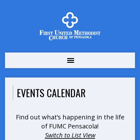
EVENTS CALENDAR
Find out what’s happening in the life
of FUMC Pensacola!
Switch to List View