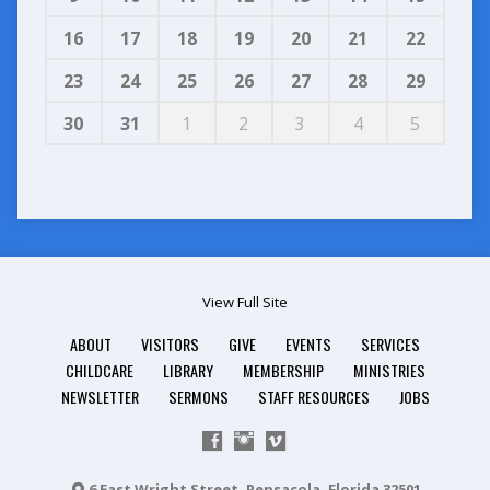
16
17
18
19
20
21
22
23
24
25
26
27
28
29
30
31
1
2
3
4
5
View Full Site
ABOUT
VISITORS
GIVE
EVENTS
SERVICES
CHILDCARE
LIBRARY
MEMBERSHIP
MINISTRIES
NEWSLETTER
SERMONS
STAFF RESOURCES
JOBS
6 East Wright Street, Pensacola, Florida 32501