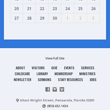
20
21
22
23
24
25
26
27
28
29
30
1
2
3
View Full Site
ABOUT
VISITORS
GIVE
EVENTS
SERVICES
CHILDCARE
LIBRARY
MEMBERSHIP
MINISTRIES
NEWSLETTER
SERMONS
STAFF RESOURCES
JOBS
6 East Wright Street, Pensacola, Florida 32501
(850) 432-1434