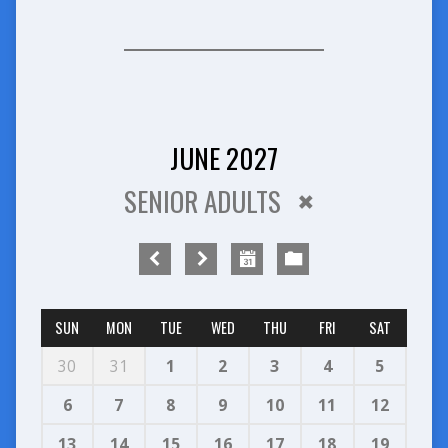
JUNE 2027
SENIOR ADULTS
SUN
MON
TUE
WED
THU
FRI
SAT
30
31
1
2
3
4
5
6
7
8
9
10
11
12
13
14
15
16
17
18
19