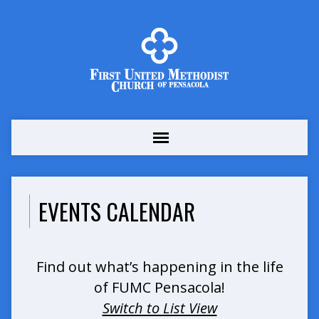
EVENTS CALENDAR
Find out what’s happening in the life
of FUMC Pensacola!
Switch to List View