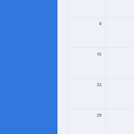
8
15
22
29