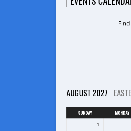
EVENTS CALENDA
Find
AUGUST 2027
EAST
SUNDAY
MONDAY
1