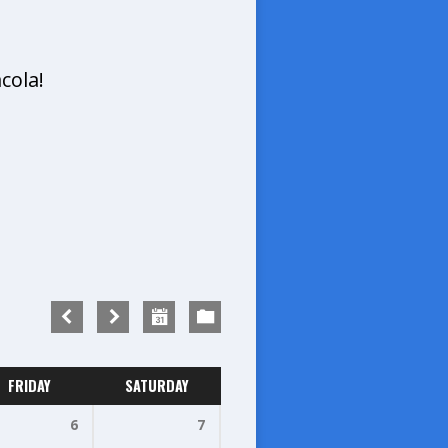
cola!
FRIDAY
SATURDAY
6
7