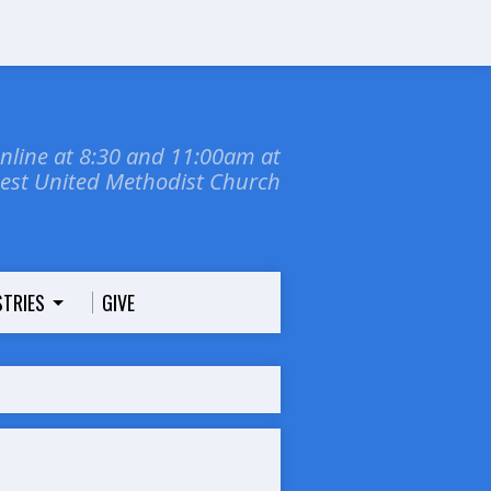
online at 8:30 and 11:00am at
dest United Methodist Church
STRIES
GIVE