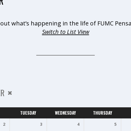
R
 out what’s happening in the life of FUMC Pensa
Switch to List View
ER
TUESDAY
WEDNESDAY
THURSDAY
2
3
4
5