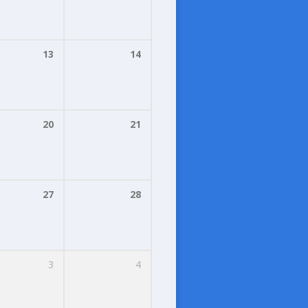
13
14
20
21
27
28
3
4