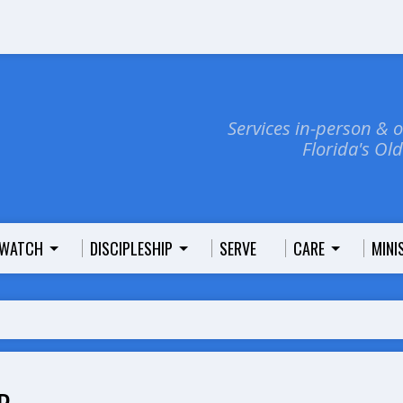
Services in-person & 
Florida's Ol
WATCH
DISCIPLESHIP
SERVE
CARE
MINI