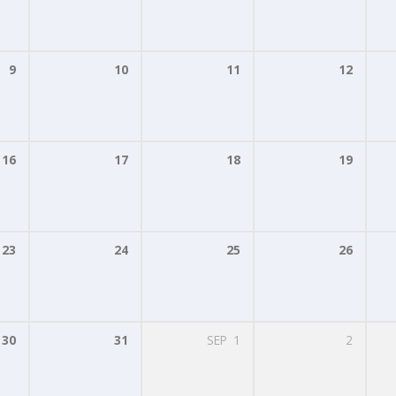
9
10
11
12
16
17
18
19
23
24
25
26
30
31
SEP
1
2