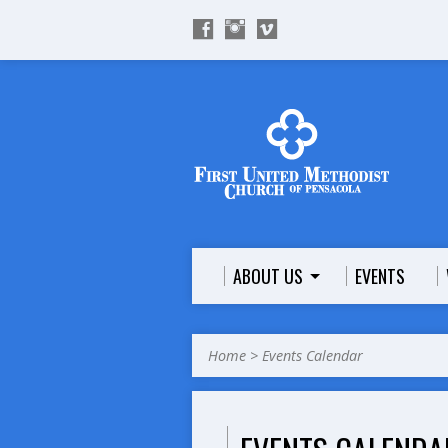
ABOUT US
EVENTS
Home
>
Events Calendar