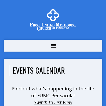
EVENTS CALENDAR
Find out what’s happening in the life
of FUMC Pensacola!
Switch to List View