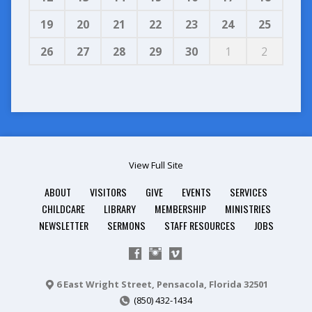
19
20
21
22
23
24
25
26
27
28
29
30
1
2
View Full Site
ABOUT
VISITORS
GIVE
EVENTS
SERVICES
CHILDCARE
LIBRARY
MEMBERSHIP
MINISTRIES
NEWSLETTER
SERMONS
STAFF RESOURCES
JOBS
6 East Wright Street, Pensacola, Florida 32501
(850) 432-1434