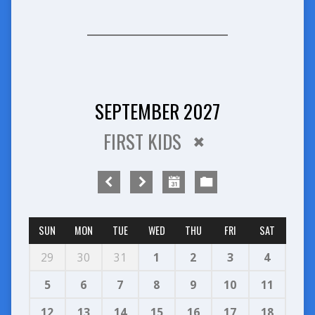
SEPTEMBER 2027
FIRST KIDS
SUN
MON
TUE
WED
THU
FRI
SAT
29
30
31
1
2
3
4
5
6
7
8
9
10
11
12
13
14
15
16
17
18