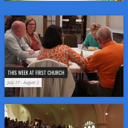
THIS WEEK AT FIRST CHURCH
July 27 - August 2