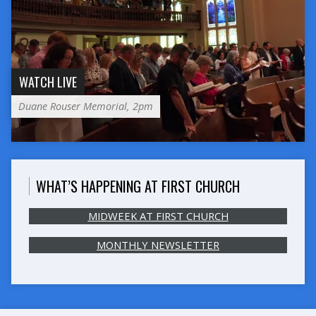
WATCH LIVE
Duane Rouser Memorial, 2pm
WHAT’S HAPPENING AT FIRST CHURCH
MIDWEEK AT FIRST CHURCH
MONTHLY NEWSLETTER