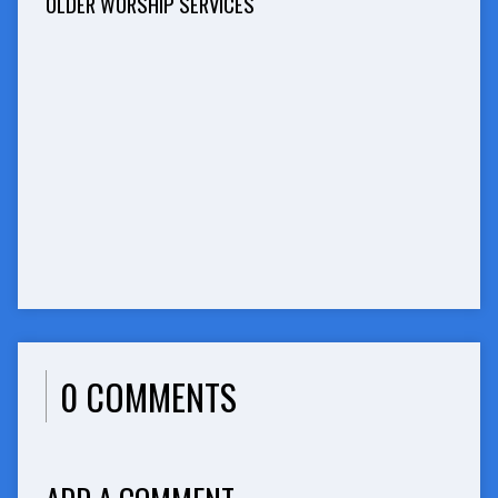
OLDER WORSHIP SERVICES
0 COMMENTS