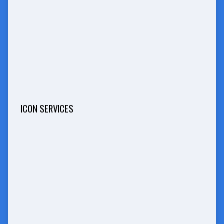
ICON SERVICES