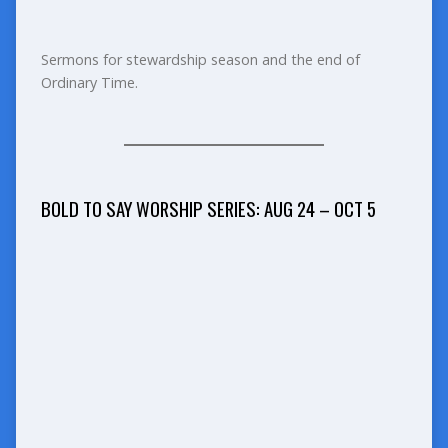
Sermons for stewardship season and the end of
Ordinary Time.
BOLD TO SAY WORSHIP SERIES: AUG 24 – OCT 5