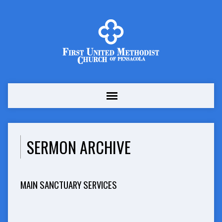
SERMON ARCHIVE
MAIN SANCTUARY SERVICES