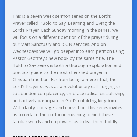
This is a seven-week sermon series on the Lord’s
Prayer called, “Bold to Say: Learning and Living the
Lord’s Prayer. Each Sunday morning in the series, we
will focus on a different petition of the prayer during
our Main Sanctuary and ICON services. And on
Wednesdays we will go deeper into each petition using
Pastor Geoffrey’s new book by the same title. The
Bold to Say series is both a thorough exploration and
practical guide to the most cherished prayer in
Christian tradition. Far from being a mere ritual, the
Lord’s Prayer serves as a revolutionary call—urging us
to abandon complacency, embrace radical discipleship,
and actively participate in God’s unfolding kingdom.
With clarity, courage, and conviction, this series invites
us to reclaim the profound meaning behind these
familiar words and empowers us to live them boldly.