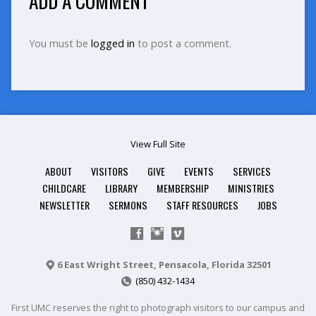
ADD A COMMENT
You must be
logged in
to post a comment.
View Full Site
ABOUT
VISITORS
GIVE
EVENTS
SERVICES
CHILDCARE
LIBRARY
MEMBERSHIP
MINISTRIES
NEWSLETTER
SERMONS
STAFF RESOURCES
JOBS
6 East Wright Street, Pensacola, Florida 32501
(850) 432-1434
First UMC reserves the right to photograph visitors to our campus and