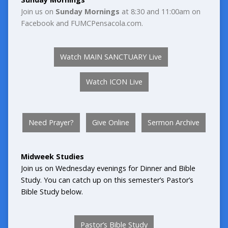
Join us on
Sunday Mornings
at 8:30 and 11:00am on
Facebook and FUMCPensacola.com.
Watch MAIN SANCTUARY Live
Watch ICON Live
Need Prayer?
Give Online
Sermon Archive
Midweek Studies
Join us on
Wednesday evenings for Dinner and Bible
Study. You can catch up on this semester’s Pastor’s
Bible Study below.
Pastor’s Bible Study