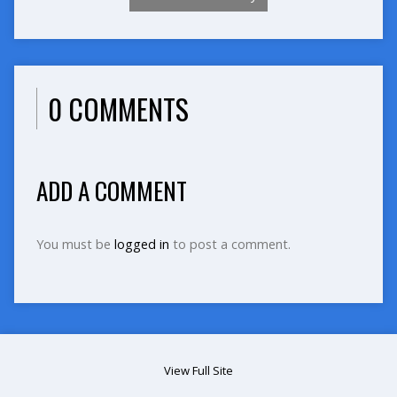
0 COMMENTS
ADD A COMMENT
You must be
logged in
to post a comment.
View Full Site