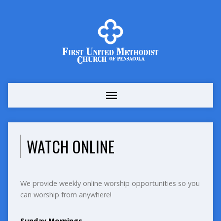
WATCH ONLINE
We provide weekly online worship opportunities so you
can worship from anywhere!
Sunday Mornings