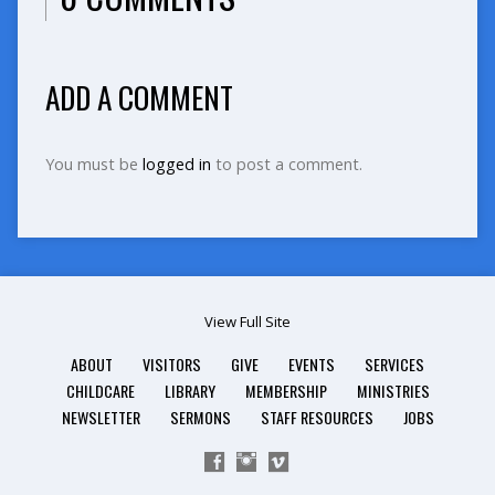
ADD A COMMENT
You must be
logged in
to post a comment.
View Full Site
ABOUT
VISITORS
GIVE
EVENTS
SERVICES
CHILDCARE
LIBRARY
MEMBERSHIP
MINISTRIES
NEWSLETTER
SERMONS
STAFF RESOURCES
JOBS