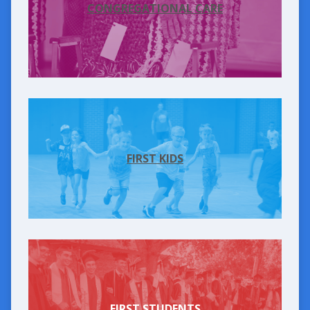
CONGREGATIONAL CARE
FIRST KIDS
FIRST STUDENTS