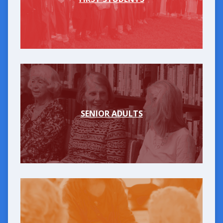
SENIOR ADULTS