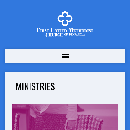
MINISTRIES