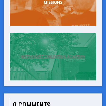
MISSIONS
METHODIST CHILDREN’S ACADEMY
0 COMMENTS