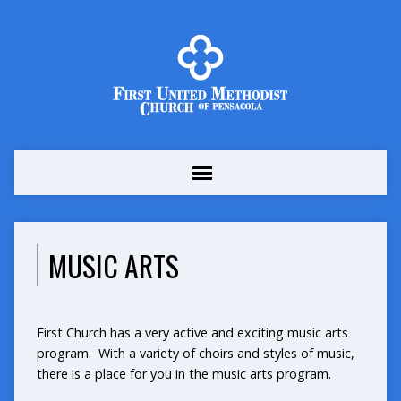
MUSIC ARTS
First Church has a very active and exciting music arts
program. With a variety of choirs and styles of music,
there is a place for you in the music arts program.