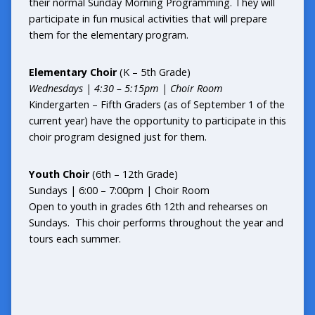
their normal Sunday Morning Programming. They will
participate in fun musical activities that will prepare
them for the elementary program.
Elementary Choir
(K – 5th Grade)
Wednesdays |
4:30 – 5:15pm | Choir Room
Kindergarten – Fifth Graders (as of September 1 of the
current year) have the opportunity to participate in this
choir program designed just for them.
Youth Choir
(6th – 12th Grade)
Sundays | 6:00 – 7:00pm | Choir Room
Open to youth in grades 6th 12th and rehearses on
Sundays. This choir performs throughout the year and
tours each summer.