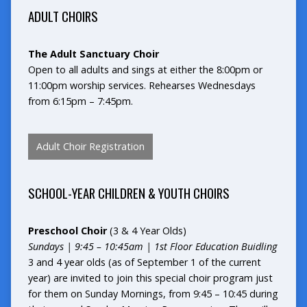
ADULT CHOIRS
The Adult Sanctuary Choir
Open to all adults and sings at either the 8:00pm or
11:00pm worship services. Rehearses Wednesdays
from 6:15pm – 7:45pm.
Adult Choir Registration
SCHOOL-YEAR
CHILDREN & YOUTH CHOIRS
Preschool Choir
(3 & 4 Year Olds)
Sundays | 9:45 – 10:45am | 1st Floor Education Buidling
3 and 4 year olds (as of September 1 of the current
year) are invited to join this special choir program just
for them on Sunday Mornings, from 9:45 – 10:45 during