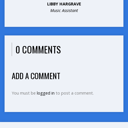
LIBBY HARGRAVE
Music Assistant
0 COMMENTS
ADD A COMMENT
You must be
logged in
to post a comment.