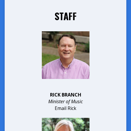
STAFF
RICK BRANCH
Minister of Music
Email Rick