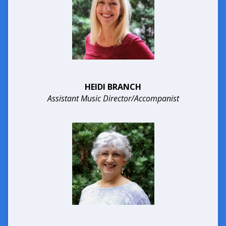
HEIDI BRANCH
Assistant Music Director/Accompanist