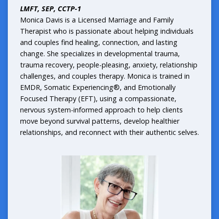
LMFT, SEP, CCTP-1
Monica Davis is a Licensed Marriage and Family
Therapist who is passionate about helping individuals
and couples find healing, connection, and lasting
change. She specializes in developmental trauma,
trauma recovery, people-pleasing, anxiety, relationship
challenges, and couples therapy. Monica is trained in
EMDR, Somatic Experiencing®, and Emotionally
Focused Therapy (EFT), using a compassionate,
nervous system-informed approach to help clients
move beyond survival patterns, develop healthier
relationships, and reconnect with their authentic selves.