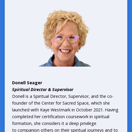
Donell Seager
Spiritual Director & Supervisor
Donell is a Spiritual Director, Supervisor, and the co-
founder of the Center for Sacred Space, which she
launched with Kaye Westmark in October 2021. Having
completed her certification coursework in spiritual
formation, she considers it a deep privilege
to companion others on their spiritual journeys and to