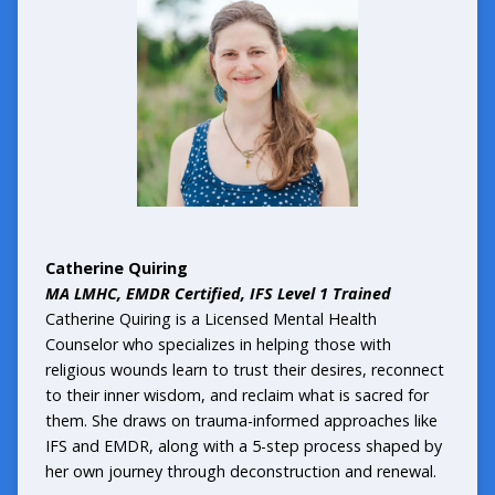
Catherine Quiring
MA LMHC, EMDR Certified, IFS Level 1 Trained
Catherine Quiring is a Licensed Mental Health
Counselor who specializes in helping those with
religious wounds learn to trust their desires, reconnect
to their inner wisdom, and reclaim what is sacred for
them. She draws on trauma-informed approaches like
IFS and EMDR, along with a 5-step process shaped by
her own journey through deconstruction and renewal.