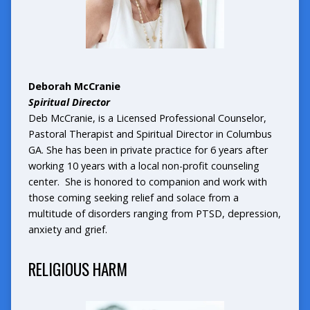
Deborah McCranie
Spiritual Director
Deb McCranie, is a Licensed Professional Counselor,
Pastoral Therapist and Spiritual Director in Columbus
GA. She has been in private practice for 6 years after
working 10 years with a local non-profit counseling
center. She is honored to companion and work with
those coming seeking relief and solace from a
multitude of disorders ranging from PTSD, depression,
anxiety and grief.
RELIGIOUS HARM