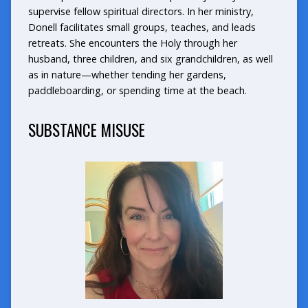
supervise fellow spiritual directors. In her ministry,
Donell facilitates small groups, teaches, and leads
retreats. She encounters the Holy through her
husband, three children, and six grandchildren, as well
as in nature—whether tending her gardens,
paddleboarding, or spending time at the beach.
SUBSTANCE MISUSE