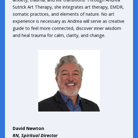
Sutrick Art Therapy, she integrates art therapy, EMDR,
somatic practices, and elements of nature. No art
experience is necessary as Andrea will serve as creative
guide to feel more connected, discover inner wisdom
and heal trauma for calm, clarity, and change.
David Newton
RN, Spiritual Director