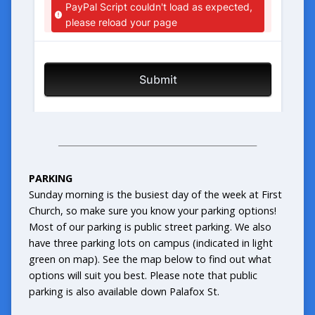
_______________________________________________
PARKING
Sunday morning is the busiest day of the week at First
Church, so make sure you know your parking options!
Most of our parking is public street parking. We also
have three parking lots on campus (indicated in light
green on map). See the map below to find out what
options will suit you best. Please note that public
parking is also available down Palafox St.