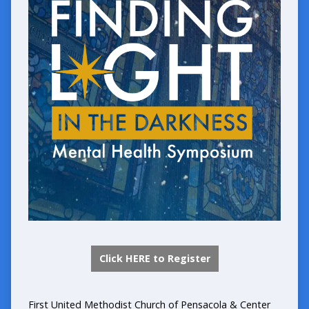
Click HERE to Register
First United Methodist Church of Pensacola
&
Center