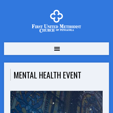
MENTAL HEALTH EVENT