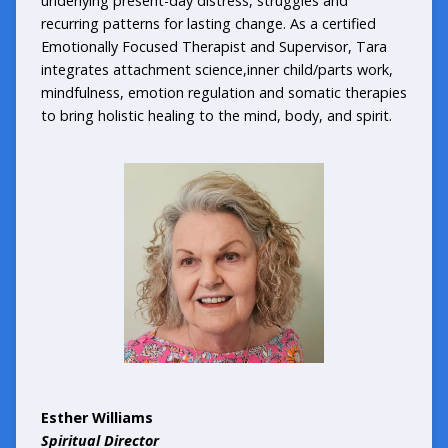
underlying present-day distress, struggles and
recurring patterns for lasting change. As a certified
Emotionally Focused Therapist and Supervisor, Tara
integrates attachment science,inner child/parts work,
mindfulness, emotion regulation and somatic therapies
to bring holistic healing to the mind, body, and spirit.
Esther Williams
Spiritual Director