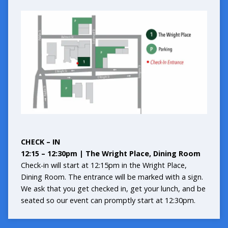
CHECK – IN
12:15 – 12:30pm | The Wright Place, Dining Room
Check-in will start at 12:15pm in the Wright Place,
Dining Room. The entrance will be marked with a sign.
We ask that you get checked in, get your lunch, and be
seated so our event can promptly start at 12:30pm.