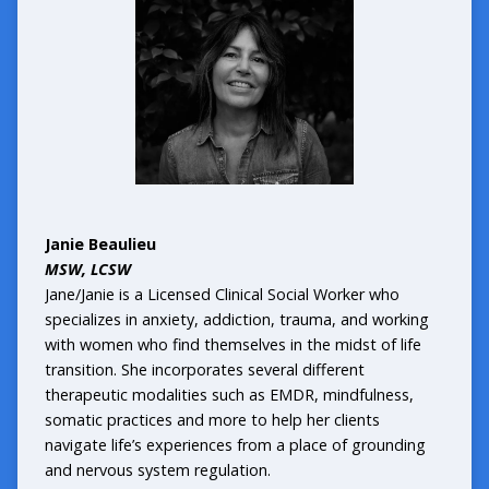
Janie Beaulieu
MSW, LCSW
Jane/Janie is a Licensed Clinical Social Worker who
specializes in anxiety, addiction, trauma, and working
with women who find themselves in the midst of life
transition. She incorporates several different
therapeutic modalities such as EMDR, mindfulness,
somatic practices and more to help her clients
navigate life’s experiences from a place of grounding
and nervous system regulation.