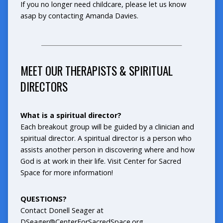
If you no longer need childcare, please let us know
asap by contacting Amanda Davies.
_______________________________________________
MEET OUR THERAPISTS & SPIRITUAL
DIRECTORS
What is a spiritual director?
Each breakout group will be guided by a clinician and
spiritual director. A spiritual director is a person who
assists another person in discovering where and how
God is at work in their life. Visit
Center for Sacred
Space
for more information!
QUESTIONS?
Contact Donell Seager at
DSeager@CenterForSacredSpace.org.