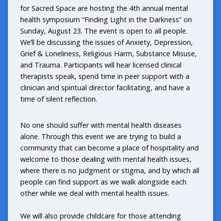
for Sacred Space
are hosting the 4th annual mental
health symposium “Finding Light in the Darkness” on
Sunday, August 23. The event is open to all people.
We’ll be discussing the issues of Anxiety, Depression,
Grief & Loneliness, Religious Harm, Substance Misuse,
and Trauma. Participants will hear licensed clinical
therapists speak, spend time in peer support with a
clinician and spiritual director facilitating, and have a
time of silent reflection.
No one should suffer with mental health diseases
alone. Through this event we are trying to build a
community that can become a place of hospitality and
welcome to those dealing with mental health issues,
where there is no judgment or stigma, and by which all
people can find support as we walk alongside each
other while we deal with mental health issues.
We will also provide childcare for those attending