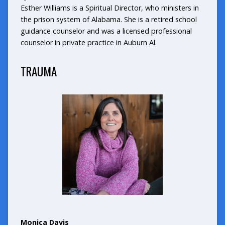
Esther Williams is a Spiritual Director, who ministers in
the prison system of Alabama. She is a retired school
guidance counselor and was a licensed professional
counselor in private practice in Auburn Al.
TRAUMA
Monica Davis