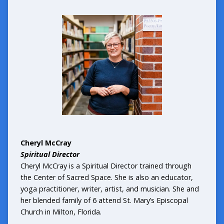
Cheryl McCray
Spiritual Director
Cheryl McCray is a Spiritual Director trained through
the Center of Sacred Space. She is also an educator,
yoga practitioner, writer, artist, and musician. She and
her blended family of 6 attend St. Mary’s Episcopal
Church in Milton, Florida.