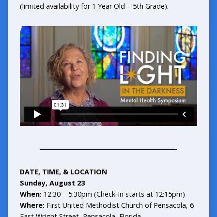
(limited availability for 1 Year Old – 5th Grade).
_______________________________________________
DATE, TIME, & LOCATION
Sunday, August 23
When:
12:30 – 5:30pm (Check-In starts at 12:15pm)
Where:
First United Methodist Church of Pensacola, 6
East Wright Street, Pensacola, Florida