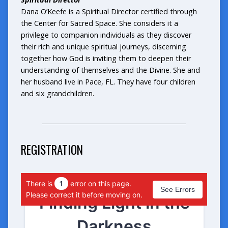
Dana O’Keefe is a Spiritual Director certified through
the Center for Sacred Space. She considers it a
privilege to companion individuals as they discover
their rich and unique spiritual journeys, discerning
together how God is inviting them to deepen their
understanding of themselves and the Divine. She and
her husband live in Pace, FL. They have four children
and six grandchildren.
_______________________________________________
REGISTRATION