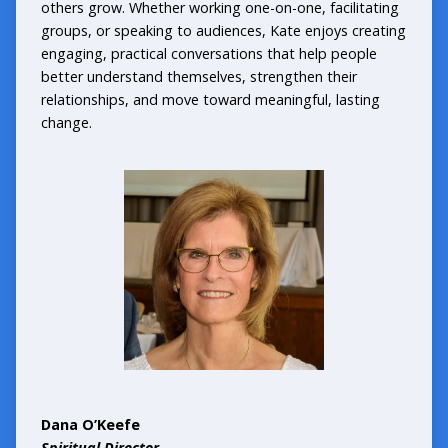
others grow. Whether working one-on-one, facilitating
groups, or speaking to audiences, Kate enjoys creating
engaging, practical conversations that help people
better understand themselves, strengthen their
relationships, and move toward meaningful, lasting
change.
Dana O’Keefe
Spiritual Director