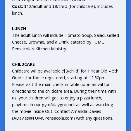
Cost:
$12/adult and $8/child (for childcare). Includes
lunch.
LUNCH
The adult lunch will include Tomato Soup, Salad, Grilled
Cheese, Brownie, and a Drink; catered by FUMC
Pensacola’s Kitchen Ministry.
CHILDCARE
Childcare will be available ($8/child) for 1 Year Old – 5th
Grade, for those registered, starting at 12:30pm.
Please visit the main check-in table upon arrival for
directions to the childcare area. During their time with
us, your children will get to enjoy a pizza lunch,
playtime in our gym/playground, as well as watching
the movie Inside Out. Contact Amanda Davies
(ADavies@FUMCPensacola.com) with any questions.