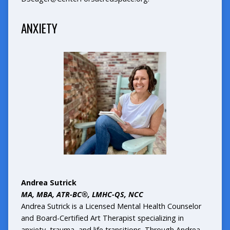
ANXIETY
Andrea Sutrick
MA, MBA, ATR-BC®, LMHC-QS, NCC
Andrea Sutrick is a Licensed Mental Health Counselor
and Board-Certified Art Therapist specializing in
anxiety, trauma, and life transitions. Through Andrea