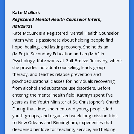
Kate McGurk
Registered Mental Health Counselor Intern,
IMH28421
Kate McGurk is a Registered Mental Health Counselor
Intern who is passionate about helping people find
hope, healing, and lasting recovery. She holds an
(M.Ed) in Secondary Education and an (M.A.) in
Psychology. Kate works at Gulf Breeze Recovery, where
she provides individual counseling, leads group
therapy, and teaches relapse prevention and
psychoeducational classes for individuals recovering
from alcohol and substance use disorders. Before
entering the mental health field, Kathryn spent five
years as the Youth Minister at St. Christopher’s Church.
During that time, she mentored young people, led
youth groups, and organized week-long mission trips
to New Orleans and Birmingham, experiences that
deepened her love for teaching, service, and helping