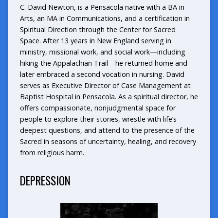
C. David Newton, is a Pensacola native with a BA in
Arts, an MA in Communications, and a certification in
Spiritual Direction through the Center for Sacred
Space. After 13 years in New England serving in
ministry, missional work, and social work—including
hiking the Appalachian Trail—he returned home and
later embraced a second vocation in nursing. David
serves as Executive Director of Case Management at
Baptist Hospital in Pensacola. As a spiritual director, he
offers compassionate, nonjudgmental space for
people to explore their stories, wrestle with life’s
deepest questions, and attend to the presence of the
Sacred in seasons of uncertainty, healing, and recovery
from religious harm.
DEPRESSION