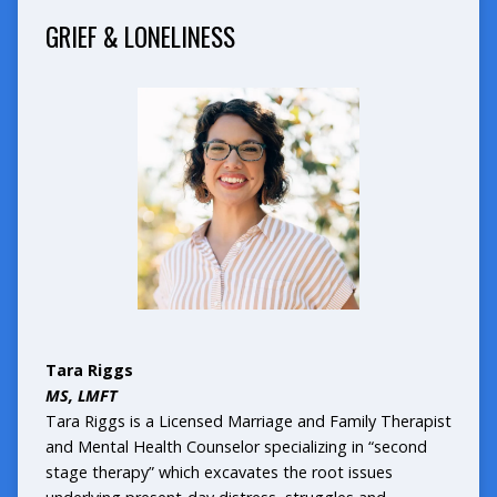
GRIEF & LONELINESS
Tara Riggs
MS, LMFT
Tara Riggs is a Licensed Marriage and Family Therapist
and Mental Health Counselor specializing in “second
stage therapy” which excavates the root issues