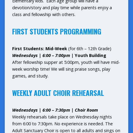
Elementary kids. Each age group will have a
devotion/story and play time while parents enjoy a
class and fellowship with others.
FIRST STUDENTS PROGRAMMING
First Students: Mid-Week
(for 6th – 12th Grade)
Wednesdays | 6:00 – 7:00pm |
Youth Building
After fellowship supper at 5:00pm, youth will have mid-
week worship time! We will sing praise songs, play
games, and study.
WEEKLY ADULT CHOIR REHEARSAL
Wednesdays | 6:00 – 7:30pm | Choir Room
Weekly rehearsals take place on Wednesday nights
from 6:00 to 7:30pm. No experience is needed. The
Adult Sanctuary Choir is open to all adults and sings on