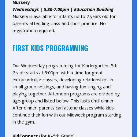
Nursery
Wednesdays |
5:30-7:00pm | Education Building
Nursery is available for infants up to 2 years old for
parents attending class and choir practice. No
registration required.
FIRST KIDS PROGRAMMING
Our Wednesday programming for Kindergarten–5th
Grade starts at 3:00pm with a time for great
extracurricular classes, developing relationships in
small group settings, and having fun singing and
playing together. Afternoon programs are divided by
age-group and listed below. This lasts until dinner.
After dinner, parents can attend classes while kids
continue their fun with our Midweek program starting
in the gym.
KidConnect
(for K–5th Grade)