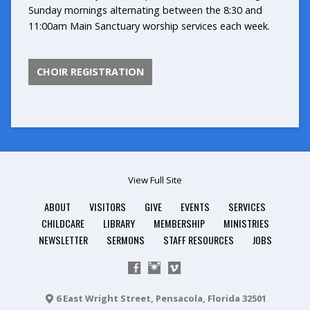
Sunday mornings alternating between the 8:30 and
11:00am Main Sanctuary worship services each week.
CHOIR REGISTRATION
View Full Site
ABOUT
VISITORS
GIVE
EVENTS
SERVICES
CHILDCARE
LIBRARY
MEMBERSHIP
MINISTRIES
NEWSLETTER
SERMONS
STAFF RESOURCES
JOBS
6 East Wright Street, Pensacola, Florida 32501