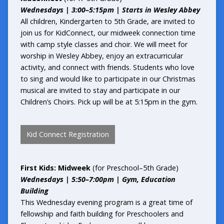
Wednesdays | 3:00–5:15pm | Starts in Wesley Abbey
All children, Kindergarten to 5th Grade, are invited to
join us for KidConnect, our midweek connection time
with camp style classes and choir. We will meet for
worship in Wesley Abbey, enjoy an extracurricular
activity, and connect with friends. Students who love
to sing and would like to participate in our Christmas
musical are invited to stay and participate in our
Children’s Choirs. Pick up will be at 5:15pm in the gym.
Kid Connect Registration
First Kids: Midweek
(for Preschool–5th Grade)
Wednesdays | 5:50–7:00pm | Gym, Education
Building
This Wednesday evening program is a great time of
fellowship and faith building for Preschoolers and