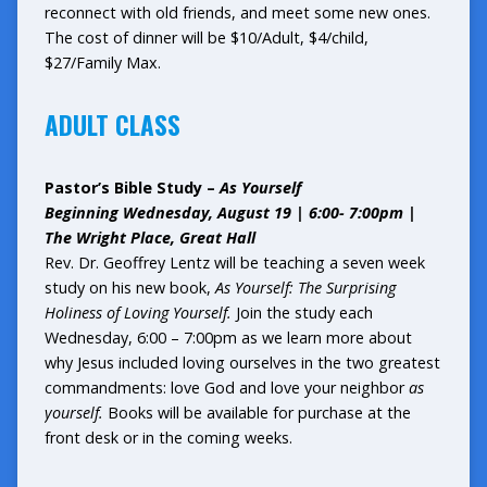
reconnect with old friends, and meet some new ones.
The cost of dinner will be $10/Adult, $4/child,
$27/Family Max.
ADULT CLASS
Pastor’s Bible Study –
As Yourself
Beginning Wednesday, August 19 | 6:00- 7:00pm |
The Wright Place, Great Hall
Rev. Dr. Geoffrey Lentz will be teaching a seven week
study on his new book,
As Yourself: The Surprising
Holiness of Loving Yourself.
Join the study each
Wednesday, 6:00 – 7:00pm as we learn more about
why Jesus included loving ourselves in the two greatest
commandments: love God and love your neighbor
as
yourself.
Books will be available for purchase at the
front desk or in the coming weeks.