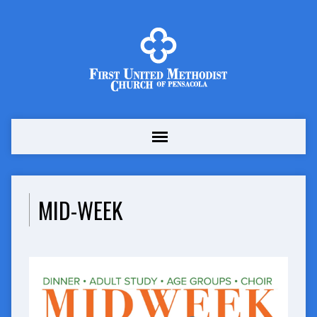
MID-WEEK