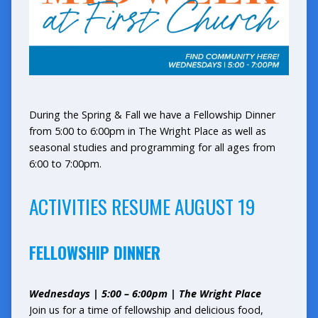
During the Spring & Fall we have a Fellowship Dinner
from 5:00 to 6:00pm in The Wright Place as well as
seasonal studies and programming for all ages from
6:00 to 7:00pm.
ACTIVITIES RESUME AUGUST 19
FELLOWSHIP DINNER
Wednesdays | 5:00 – 6:00pm | The Wright Place
Join us for a time of fellowship and delicious food,