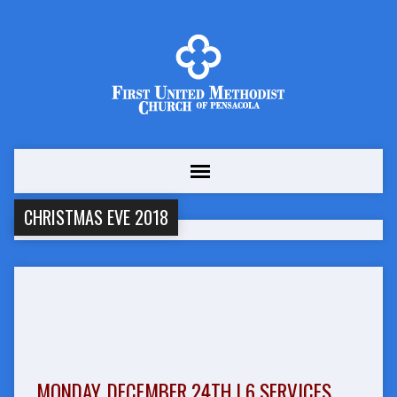
CHRISTMAS EVE 2018
MONDAY, DECEMBER 24TH | 6 SERVICES