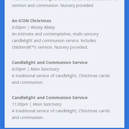
sermon and communion. Nursery provided.
An ICON Christmas
6:00pm | Wesley Abbey
An intimate and contemplative, multi-sensory
candlelight and communion service. Includes
childrenâ€™s sermon. Nursery provided.
Candlelight and Communion Service
8:00pm | Main Sanctuary
A traditional service of candlelight, Christmas carols
and communion.
Candlelight and Communion Service
11:00pm | Main Sanctuary
A traditional service of candlelight, Christmas carols
and communion.