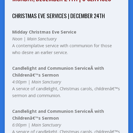
CHRISTMAS EVE SERVICES | DECEMBER 24TH
Midday Christmas Eve Service
Noon | Main Sanctuary
A contemplative service with communion for those
who desire an earlier service.
Candlelight and Communion ServiceÂ with
Childrenâ€™s Sermon
4:00pm | Main Sanctuary
A service of candlelight, Christmas carols, childrenâ€™s
sermon and communion.
Candlelight and Communion ServiceÂ with
Childrenâ€™s Sermon
6:00pm | Main Sanctuary
A service of candlelight, Christmas carols, childrenâ€™s