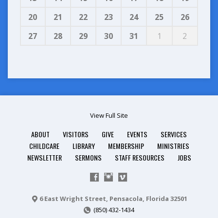
20
21
22
23
24
25
26
27
28
29
30
31
1
2
View Full Site
ABOUT
VISITORS
GIVE
EVENTS
SERVICES
CHILDCARE
LIBRARY
MEMBERSHIP
MINISTRIES
NEWSLETTER
SERMONS
STAFF RESOURCES
JOBS
6 East Wright Street, Pensacola, Florida 32501
(850) 432-1434