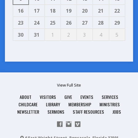
16
17
18
19
20
21
22
23
24
25
26
27
28
29
30
31
1
2
3
4
5
View Full Site
ABOUT
VISITORS
GIVE
EVENTS
SERVICES
CHILDCARE
LIBRARY
MEMBERSHIP
MINISTRIES
NEWSLETTER
SERMONS
STAFF RESOURCES
JOBS
6 East Wright Street, Pensacola, Florida 32501