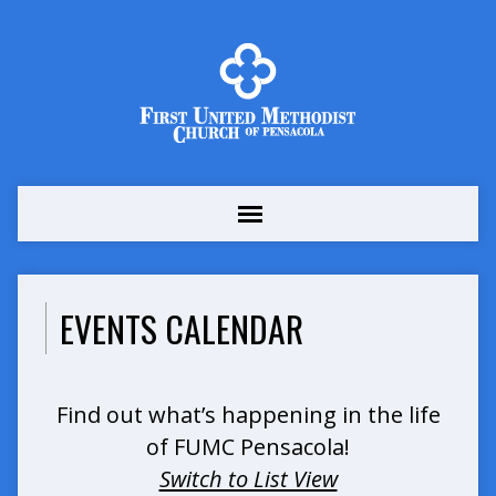
EVENTS CALENDAR
Find out what’s happening in the life
of FUMC Pensacola!
Switch to List View