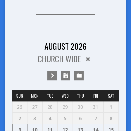
AUGUST 2026
CHURCH WIDE
SUN
MON
TUE
WED
THU
FRI
SAT
26
27
28
29
30
31
1
2
3
4
5
6
7
8
9
10
11
12
13
14
15