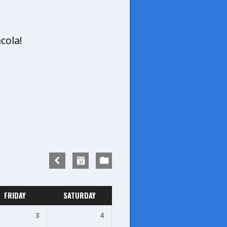
cola!
FRIDAY
SATURDAY
3
4