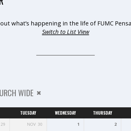
R
 out what’s happening in the life of FUMC Pensa
Switch to List View
URCH WIDE
TUESDAY
WEDNESDAY
THURSDAY
29
NOV
30
1
2