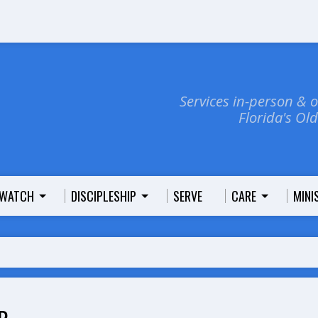
Services in-person & 
Florida's Ol
WATCH
DISCIPLESHIP
SERVE
CARE
MINI