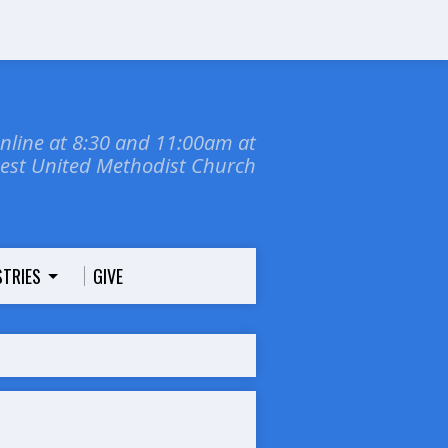
online at 8:30 and 11:00am at
dest United Methodist Church
STRIES
GIVE