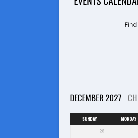
EVENTS CALENDA
Find
DECEMBER 2027
CH
SUNDAY
MONDAY
28