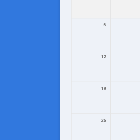
5
12
19
26