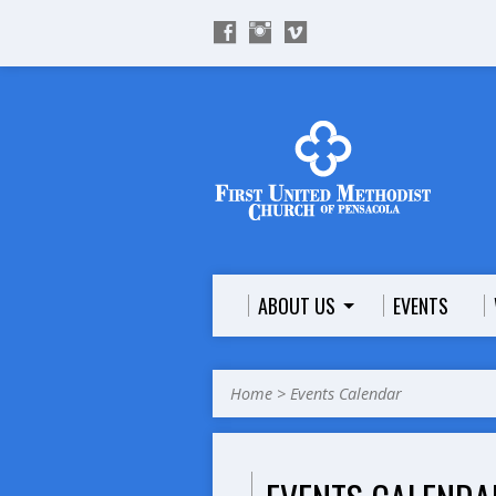
ABOUT US
EVENTS
Home
>
Events Calendar