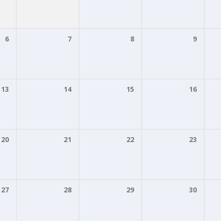
6
7
8
9
13
14
15
16
20
21
22
23
27
28
29
30