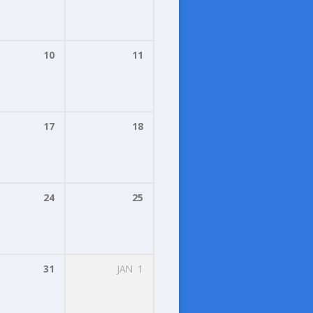
10
11
17
18
24
25
31
JAN
1