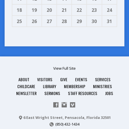
18
19
20
21
22
23
24
25
26
27
28
29
30
31
View Full Site
ABOUT
VISITORS
GIVE
EVENTS
SERVICES
CHILDCARE
LIBRARY
MEMBERSHIP
MINISTRIES
NEWSLETTER
SERMONS
STAFF RESOURCES
JOBS
6 East Wright Street, Pensacola, Florida 32501
(850) 432-1434