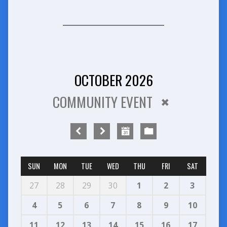
OCTOBER 2026
COMMUNITY EVENT
SUN
MON
TUE
WED
THU
FRI
SAT
27
28
29
30
1
2
3
4
5
6
7
8
9
10
11
12
13
14
15
16
17