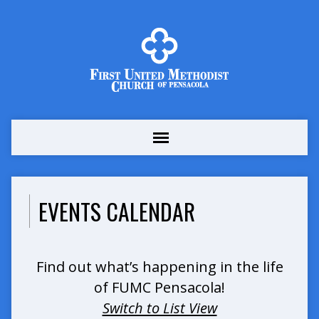
EVENTS CALENDAR
Find out what’s happening in the life
of FUMC Pensacola!
Switch to List View