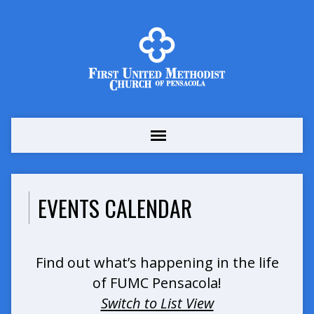
EVENTS CALENDAR
Find out what’s happening in the life
of FUMC Pensacola!
Switch to List View