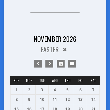
NOVEMBER 2026
EASTER
SUN
MON
TUE
WED
THU
FRI
SAT
1
2
3
4
5
6
7
8
9
10
11
12
13
14
15
16
17
18
19
20
21