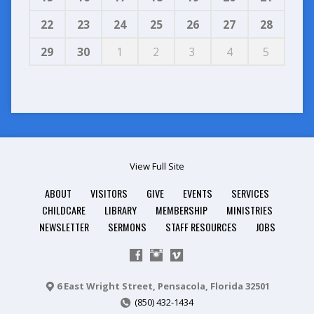
22
23
24
25
26
27
28
29
30
1
2
3
4
5
View Full Site
ABOUT
VISITORS
GIVE
EVENTS
SERVICES
CHILDCARE
LIBRARY
MEMBERSHIP
MINISTRIES
NEWSLETTER
SERMONS
STAFF RESOURCES
JOBS
6 East Wright Street, Pensacola, Florida 32501
(850) 432-1434