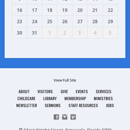
16
17
18
19
20
21
22
23
24
25
26
27
28
29
30
31
1
2
3
4
5
View Full Site
ABOUT
VISITORS
GIVE
EVENTS
SERVICES
CHILDCARE
LIBRARY
MEMBERSHIP
MINISTRIES
NEWSLETTER
SERMONS
STAFF RESOURCES
JOBS
6 East Wright Street, Pensacola, Florida 32501