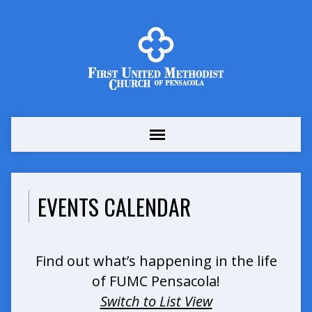
EVENTS CALENDAR
Find out what’s happening in the life
of FUMC Pensacola!
Switch to List View