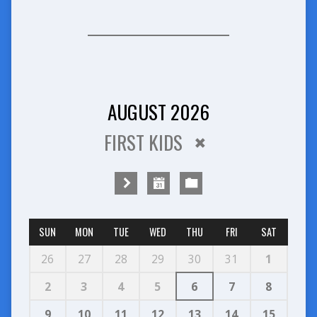
AUGUST 2026
FIRST KIDS
SUN
MON
TUE
WED
THU
FRI
SAT
26
27
28
29
30
31
1
2
3
4
5
6
7
8
9
10
11
12
13
14
15