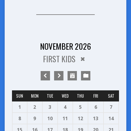
NOVEMBER 2026
FIRST KIDS
SUN
MON
TUE
WED
THU
FRI
SAT
1
2
3
4
5
6
7
8
9
10
11
12
13
14
15
16
17
18
19
20
21