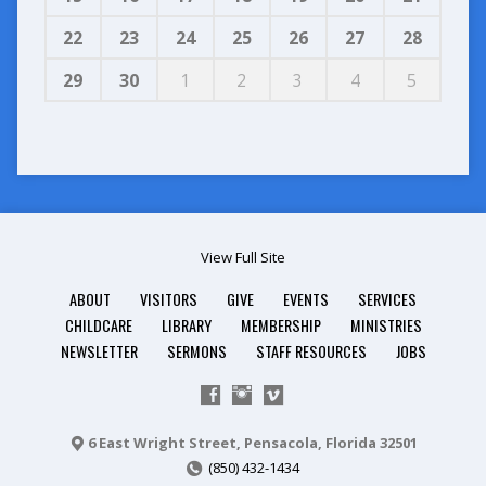
22
23
24
25
26
27
28
29
30
1
2
3
4
5
View Full Site
ABOUT
VISITORS
GIVE
EVENTS
SERVICES
CHILDCARE
LIBRARY
MEMBERSHIP
MINISTRIES
NEWSLETTER
SERMONS
STAFF RESOURCES
JOBS
6 East Wright Street, Pensacola, Florida 32501
(850) 432-1434