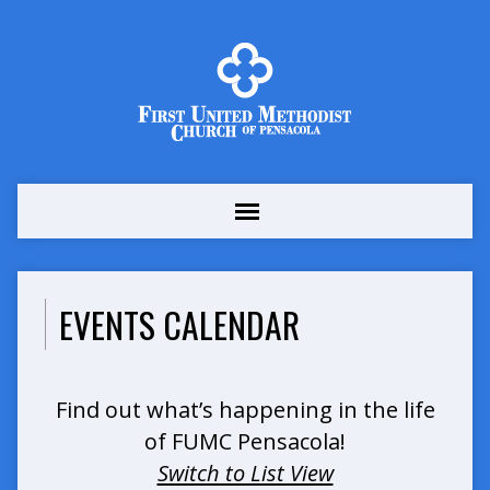
EVENTS CALENDAR
Find out what’s happening in the life
of FUMC Pensacola!
Switch to List View