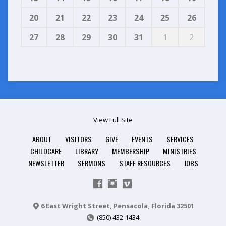
20
21
22
23
24
25
26
27
28
29
30
31
1
2
View Full Site
ABOUT
VISITORS
GIVE
EVENTS
SERVICES
CHILDCARE
LIBRARY
MEMBERSHIP
MINISTRIES
NEWSLETTER
SERMONS
STAFF RESOURCES
JOBS
6 East Wright Street, Pensacola, Florida 32501
(850) 432-1434