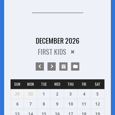
DECEMBER 2026
FIRST KIDS
SUN
MON
TUE
WED
THU
FRI
SAT
29
30
1
2
3
4
5
6
7
8
9
10
11
12
13
14
15
16
17
18
19