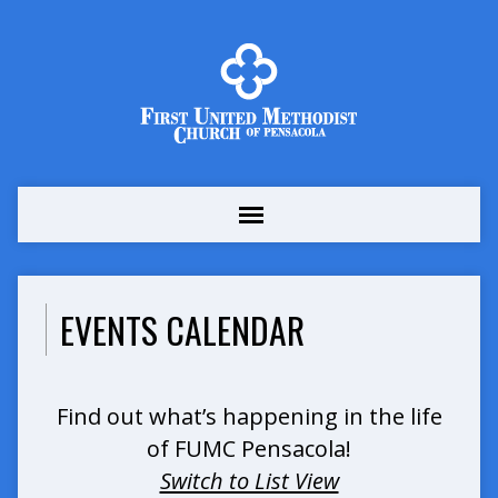
EVENTS CALENDAR
Find out what’s happening in the life
of FUMC Pensacola!
Switch to List View