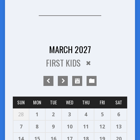
MARCH 2027
FIRST KIDS
SUN
MON
TUE
WED
THU
FRI
SAT
28
1
2
3
4
5
6
7
8
9
10
11
12
13
14
15
16
17
18
19
20