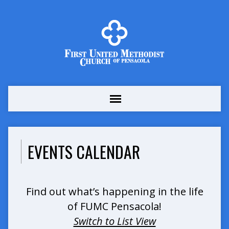
EVENTS CALENDAR
Find out what’s happening in the life
of FUMC Pensacola!
Switch to List View