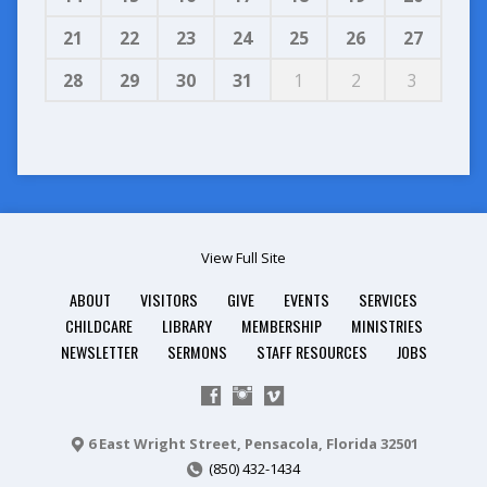
21
22
23
24
25
26
27
28
29
30
31
1
2
3
View Full Site
ABOUT
VISITORS
GIVE
EVENTS
SERVICES
CHILDCARE
LIBRARY
MEMBERSHIP
MINISTRIES
NEWSLETTER
SERMONS
STAFF RESOURCES
JOBS
6 East Wright Street, Pensacola, Florida 32501
(850) 432-1434