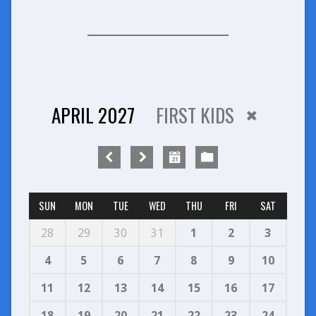
APRIL 2027
FIRST KIDS
SUN
MON
TUE
WED
THU
FRI
SAT
28
29
30
31
1
2
3
4
5
6
7
8
9
10
11
12
13
14
15
16
17
18
19
20
21
22
23
24