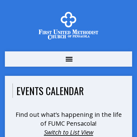
EVENTS CALENDAR
Find out what’s happening in the life
of FUMC Pensacola!
Switch to List View