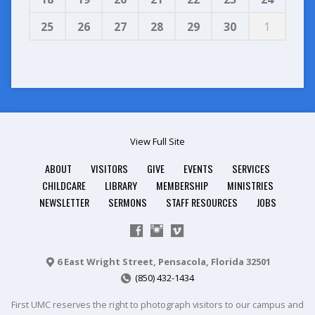
25
26
27
28
29
30
1
View Full Site
ABOUT
VISITORS
GIVE
EVENTS
SERVICES
CHILDCARE
LIBRARY
MEMBERSHIP
MINISTRIES
NEWSLETTER
SERMONS
STAFF RESOURCES
JOBS
6 East Wright Street, Pensacola, Florida 32501
(850) 432-1434
First UMC reserves the right to photograph visitors to our campus and