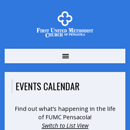
EVENTS CALENDAR
Find out what’s happening in the life
of FUMC Pensacola!
Switch to List View