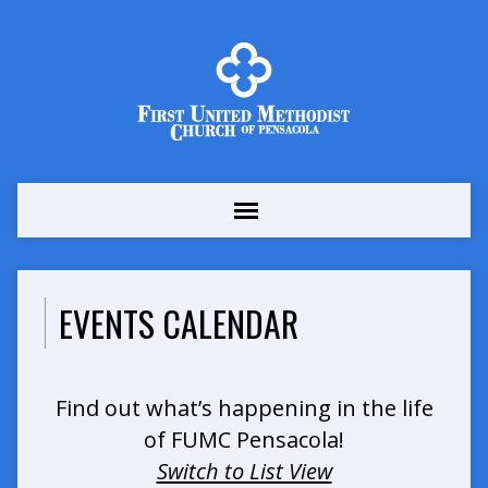
EVENTS CALENDAR
Find out what’s happening in the life
of FUMC Pensacola!
Switch to List View