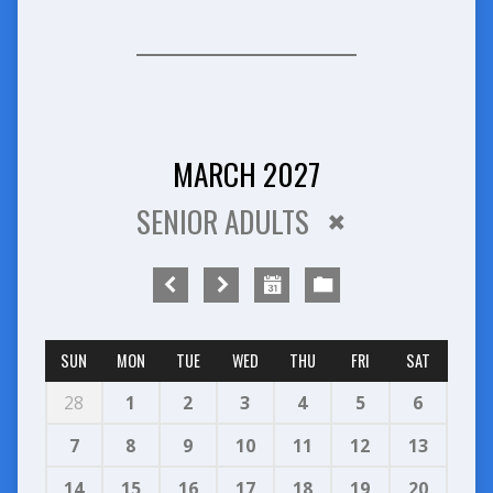
MARCH 2027
SENIOR ADULTS
SUN
MON
TUE
WED
THU
FRI
SAT
28
1
2
3
4
5
6
7
8
9
10
11
12
13
14
15
16
17
18
19
20