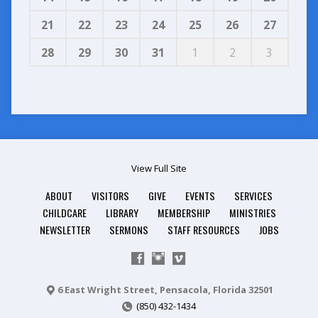
21
22
23
24
25
26
27
28
29
30
31
1
2
3
View Full Site
ABOUT
VISITORS
GIVE
EVENTS
SERVICES
CHILDCARE
LIBRARY
MEMBERSHIP
MINISTRIES
NEWSLETTER
SERMONS
STAFF RESOURCES
JOBS
6 East Wright Street, Pensacola, Florida 32501
(850) 432-1434