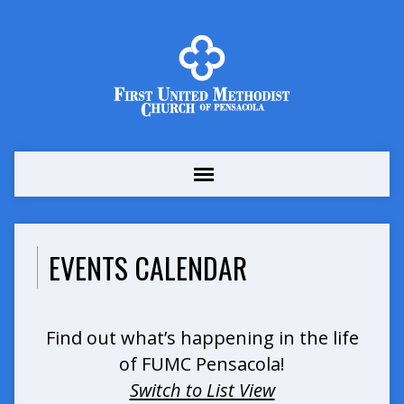
EVENTS CALENDAR
Find out what’s happening in the life
of FUMC Pensacola!
Switch to List View