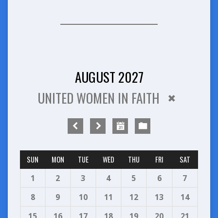
AUGUST 2027
UNITED WOMEN IN FAITH
SUN
MON
TUE
WED
THU
FRI
SAT
1
2
3
4
5
6
7
8
9
10
11
12
13
14
15
16
17
18
19
20
21