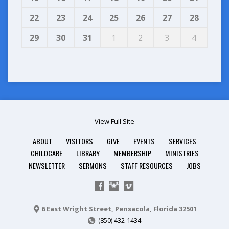
22
23
24
25
26
27
28
29
30
31
1
2
3
4
View Full Site
ABOUT
VISITORS
GIVE
EVENTS
SERVICES
CHILDCARE
LIBRARY
MEMBERSHIP
MINISTRIES
NEWSLETTER
SERMONS
STAFF RESOURCES
JOBS
6 East Wright Street, Pensacola, Florida 32501
(850) 432-1434