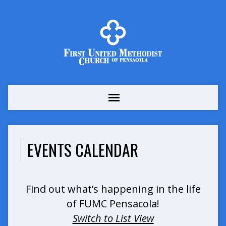
EVENTS CALENDAR
Find out what’s happening in the life
of FUMC Pensacola!
Switch to List View