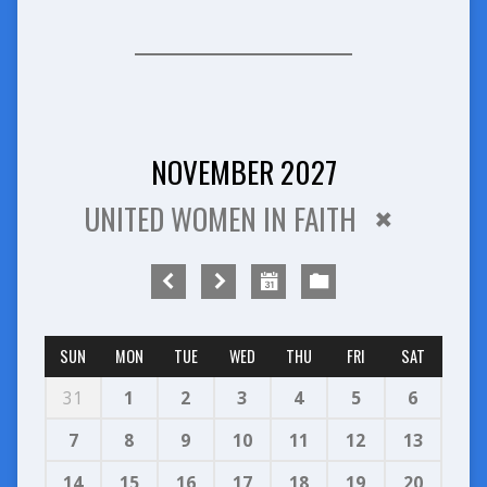
NOVEMBER 2027
UNITED WOMEN IN FAITH
SUN
MON
TUE
WED
THU
FRI
SAT
31
1
2
3
4
5
6
7
8
9
10
11
12
13
14
15
16
17
18
19
20