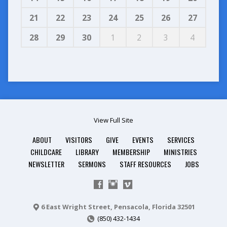
21
22
23
24
25
26
27
28
29
30
1
2
3
4
View Full Site
ABOUT
VISITORS
GIVE
EVENTS
SERVICES
CHILDCARE
LIBRARY
MEMBERSHIP
MINISTRIES
NEWSLETTER
SERMONS
STAFF RESOURCES
JOBS
6 East Wright Street, Pensacola, Florida 32501
(850) 432-1434