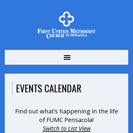
EVENTS CALENDAR
Find out what’s happening in the life
of FUMC Pensacola!
Switch to List View