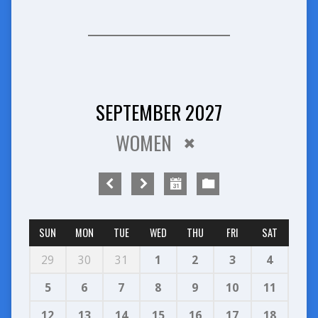
SEPTEMBER 2027
WOMEN
SUN
MON
TUE
WED
THU
FRI
SAT
29
30
31
1
2
3
4
5
6
7
8
9
10
11
12
13
14
15
16
17
18