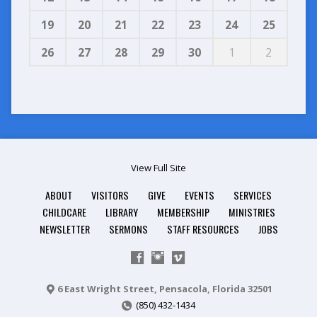
19
20
21
22
23
24
25
26
27
28
29
30
1
2
View Full Site
ABOUT
VISITORS
GIVE
EVENTS
SERVICES
CHILDCARE
LIBRARY
MEMBERSHIP
MINISTRIES
NEWSLETTER
SERMONS
STAFF RESOURCES
JOBS
6 East Wright Street, Pensacola, Florida 32501
(850) 432-1434