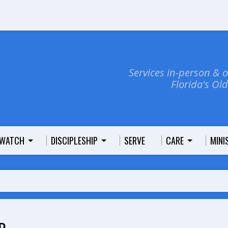
Services in-person & 
Florida's Ol
WATCH
DISCIPLESHIP
SERVE
CARE
MINI