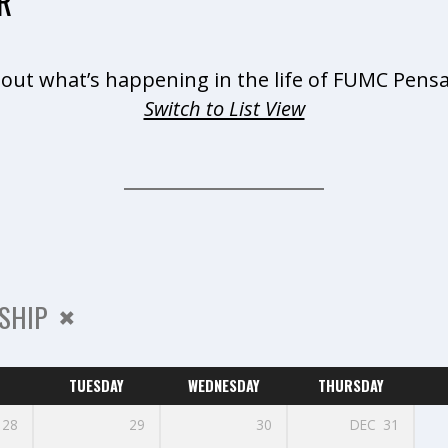
R
 out what’s happening in the life of FUMC Pensa
Switch to List View
SHIP
TUESDAY
WEDNESDAY
THURSDAY
28
29
30
DEC
31