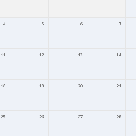
4
5
6
7
11
12
13
14
18
19
20
21
25
26
27
28