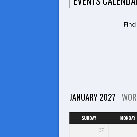
EVENTS CALENDA
Find
JANUARY 2027
WOR
SUNDAY
MONDAY
27