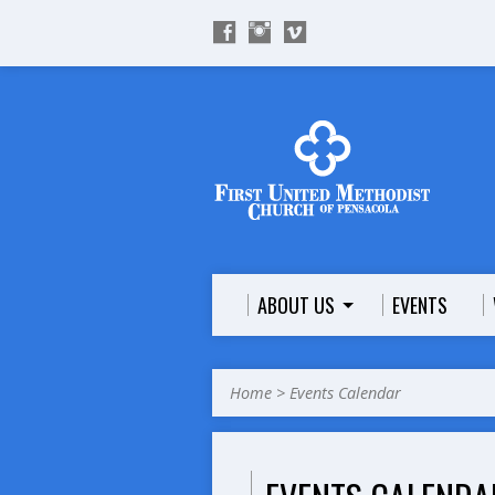
ABOUT US
EVENTS
Home
>
Events Calendar