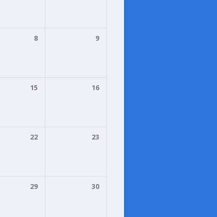
8
9
15
16
22
23
29
30