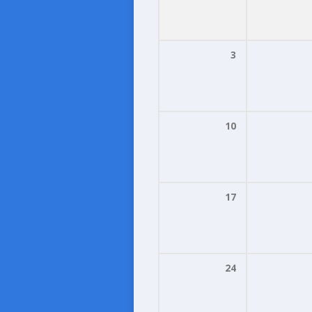
3
10
17
24