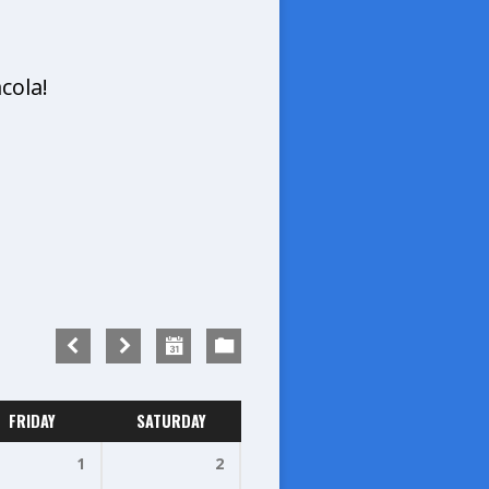
cola!
FRIDAY
SATURDAY
1
2