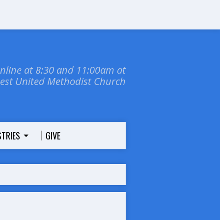
online at 8:30 and 11:00am at
dest United Methodist Church
STRIES
GIVE