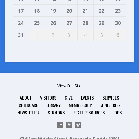
17
18
19
20
21
22
23
24
25
26
27
28
29
30
31
1
2
3
4
5
6
View Full Site
ABOUT
VISITORS
GIVE
EVENTS
SERVICES
CHILDCARE
LIBRARY
MEMBERSHIP
MINISTRIES
NEWSLETTER
SERMONS
STAFF RESOURCES
JOBS
6 East Wright Street, Pensacola, Florida 32501