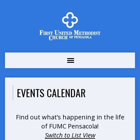
EVENTS CALENDAR
Find out what’s happening in the life
of FUMC Pensacola!
Switch to List View