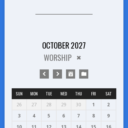
OCTOBER 2027
WORSHIP
SUN
MON
TUE
WED
THU
FRI
SAT
26
27
28
29
30
1
2
3
4
5
6
7
8
9
10
11
12
13
14
15
16