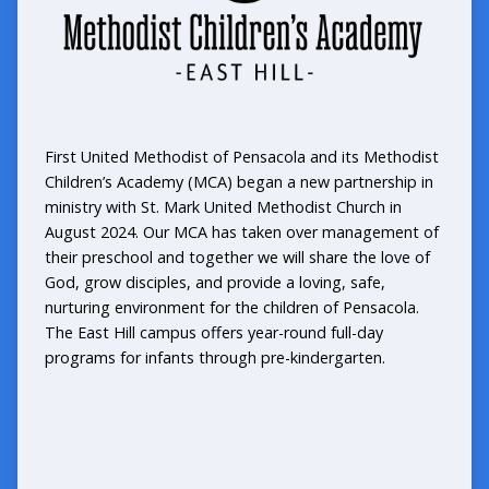
First United Methodist of Pensacola and its Methodist
Children’s Academy (MCA) began a new partnership in
ministry with St. Mark United Methodist Church in
August 2024. Our MCA has taken over management of
their preschool and together we will share the love of
God, grow disciples, and provide a loving, safe,
nurturing environment for the children of Pensacola.
The East Hill campus offers year-round full-day
programs for infants through pre-kindergarten.