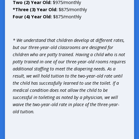
Two (2) Year Old:
$975/monthly
*Three (3) Year Old:
$875/monthly
Four (4) Year Old:
$875/monthly
* We understand that children develop at different rates,
but our three-year-old classrooms are designed for
children who are potty trained. Having a child who is not
potty trained in one of our three-year-old rooms requires
additional staffing to meet the diapering needs. As a
result, we will hold tuition to the two-year-old rate until
the child has successfully learned to use the toilet. If a
medical condition does not allow the child to be
successful in toileting as noted by a physician, we will
waive the two-year-old rate in place of the three-year-
old tuition.