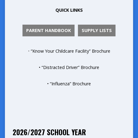
QUICK LINKS
PARENT HANDBOOK
SUPPLY LISTS
•
“Know Your Childcare Facility” Brochure
• “Distracted Driver” Brochure
• “Influenza” Brochure
2026/2027 SCHOOL YEAR