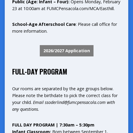
Public (Age: Infant – Four):
Opens Monday, February
23 at 10:00am at
FUMCPensacola.com/MCA/Easthill
.
School-Age Afterschool Care
: Please call office for
more information.
2026/2027 Application
FULL-DAY PROGRAM
Our rooms are separated by the age groups below.
Please note the birthdate to pick the correct class for
your child.
Email
ssoderlind@fumcpensacola.com
with
any questions.
FULL DAY PROGRAM | 7:30am – 5:30pm
Infant Classroom:
Born between September 1,