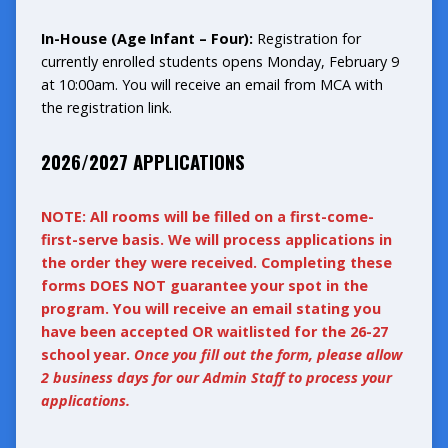
In-House (Age Infant – Four):
Registration for
currently enrolled students opens Monday, February 9
at 10:00am. You will receive an email from MCA with
the registration link.
2026/2027 APPLICATIONS
NOTE: All rooms will be filled on a first-come-
first-serve basis. We will process applications in
the order they were received. Completing these
forms DOES NOT guarantee your spot in the
program. You will receive an email stating you
have been accepted OR waitlisted for the 26-27
school year.
Once you fill out the form, please allow
2 business days for our Admin Staff to process your
applications.