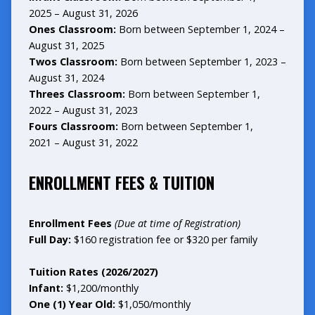
2025 – August 31, 2026
Ones Classroom:
Born between September 1, 2024 –
August 31, 2025
Twos Classroom:
Born between September 1, 2023 –
August 31, 2024
Threes Classroom:
Born between September 1,
2022 – August 31, 2023
Fours Classroom:
Born between September 1,
2021 – August 31, 2022
ENROLLMENT FEES & TUITION
Enrollment Fees
(Due at time of Registration)
Full Day:
$160 registration fee or $320 per family
Tuition
Rates (2026/2027)
Infant:
$1,200/monthly
One (1) Year Old:
$1,050/monthly