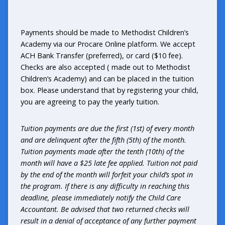
Payments should be made to Methodist Children’s
Academy via our Procare Online platform. We accept
ACH Bank Transfer (preferred), or card ($10 fee).
Checks are also accepted ( made out to Methodist
Children’s Academy) and can be placed in the tuition
box. Please understand that by registering your child,
you are agreeing to pay the yearly tuition.
Tuition payments are due the first (1st) of every month
and are delinquent after the fifth (5th) of the month.
Tuition payments made after the tenth (10th) of the
month will have a $25 late fee applied. Tuition not paid
by the end of the month will forfeit your child’s spot in
the program. If there is any difficulty in reaching this
deadline, please immediately notify the Child Care
Accountant. Be advised that two returned checks will
result in a denial of acceptance of any further payment