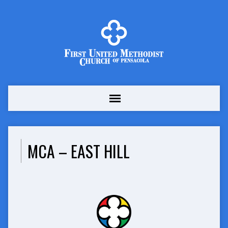
MCA – EAST HILL