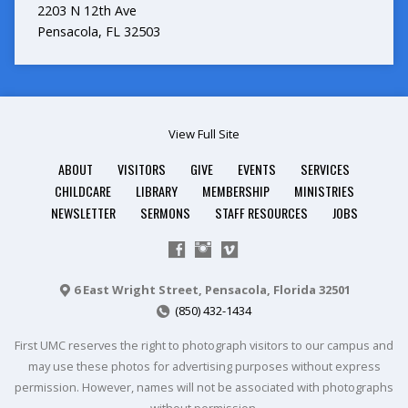
2203 N 12th Ave
Pensacola, FL 32503
View Full Site
ABOUT
VISITORS
GIVE
EVENTS
SERVICES
CHILDCARE
LIBRARY
MEMBERSHIP
MINISTRIES
NEWSLETTER
SERMONS
STAFF RESOURCES
JOBS
6 East Wright Street, Pensacola, Florida 32501
(850) 432-1434
First UMC reserves the right to photograph visitors to our campus and
may use these photos for advertising purposes without express
permission. However, names will not be associated with photographs