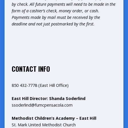
by check. All future payments will need to be made in the
form of a cashier’s check, money order, or cash.
Payments made by mail must be received by the
deadline and not just postmarked by the first.
CONTACT INFO
850 432-7778 (East Hill Office)
East Hill Director: Shanda Soderlind
ssoderlind@fumcpensacola.com
Methodist Children’s Academy – East Hill
St. Mark United Methodist Church