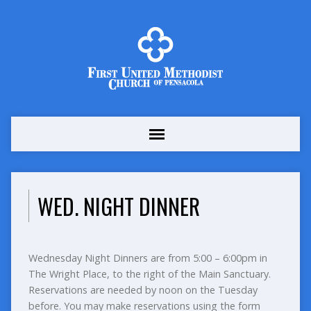
WED. NIGHT DINNER
Wednesday Night Dinners are from 5:00 – 6:00pm in
The Wright Place, to the right of the Main Sanctuary.
Reservations are needed by noon on the Tuesday
before. You may make reservations using the form