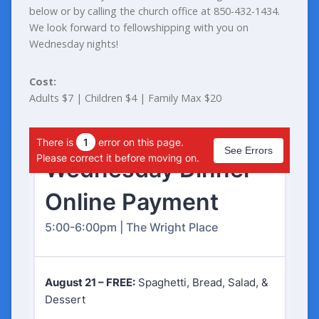
below or by calling the church office at 850-432-1434.
We look forward to fellowshipping with you on
Wednesday nights!
Cost:
Adults $7 | Children $4 | Family Max $20