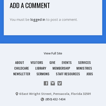
ADD A COMMENT
You must be
logged in
to post a comment.
View Full Site
ABOUT
VISITORS
GIVE
EVENTS
SERVICES
CHILDCARE
LIBRARY
MEMBERSHIP
MINISTRIES
NEWSLETTER
SERMONS
STAFF RESOURCES
JOBS
6 East Wright Street, Pensacola, Florida 32501
(850) 432-1434