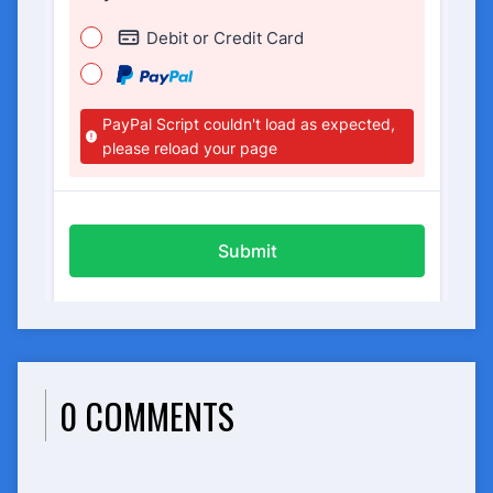
0 COMMENTS