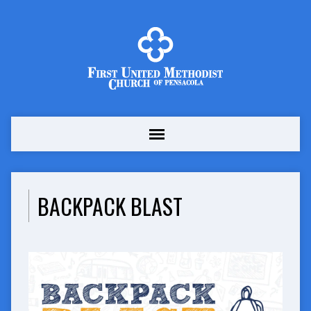
BACKPACK BLAST