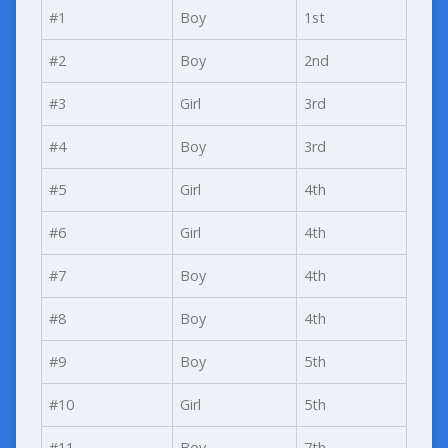
#1
Boy
1st
#2
Boy
2nd
#3
Girl
3rd
#4
Boy
3rd
#5
Girl
4th
#6
Girl
4th
#7
Boy
4th
#8
Boy
4th
#9
Boy
5th
#10
Girl
5th
#11
Boy
7th