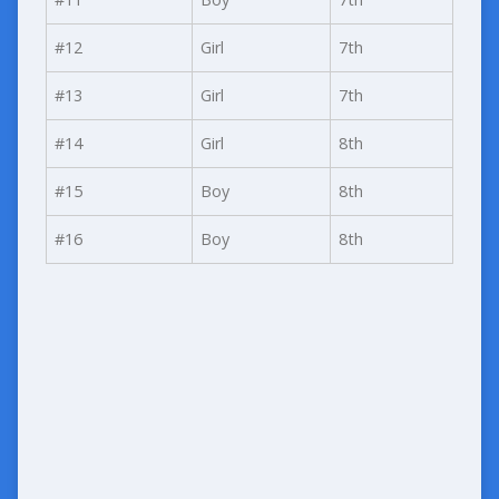
#12
Girl
7th
#13
Girl
7th
#14
Girl
8th
#15
Boy
8th
#16
Boy
8th