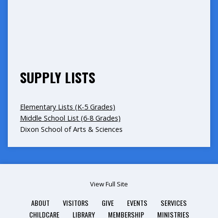
SUPPLY LISTS
Elementary Lists (K-5 Grades)
Middle School List (6-8 Grades)
Dixon School of Arts & Sciences
View Full Site
ABOUT
VISITORS
GIVE
EVENTS
SERVICES
CHILDCARE
LIBRARY
MEMBERSHIP
MINISTRIES