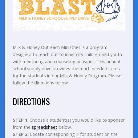
Milk & Honey Outreach Ministries is a program
designed to reach out to inner city children and youth
with mentoring and counseling activities. This annual
school supply drive provides the much needed items
for the students in our Milk & Honey Program. Please
follow the directions below.
DIRECTIONS
STEP 1
. Choose a student(s) you would like to sponsor
from the
spreadsheet
below.
STEP 2:
Locate corresponding # for student on the