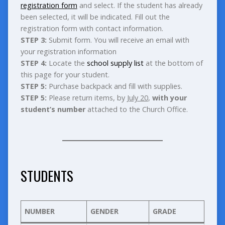
registration form
and select. If the student has already
been selected, it will be indicated. Fill out the
registration form with contact information.
STEP 3:
Submit form. You will receive an email with
your registration information
STEP 4:
Locate the
school supply list
at the bottom of
this page for your student.
STEP 5:
Purchase backpack and fill with supplies.
STEP 5:
Please return items, by
July 20
,
with your
student’s number
attached to the Church Office.
STUDENTS
NUMBER
GENDER
GRADE