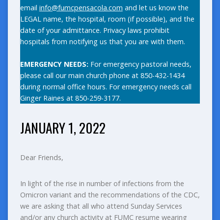
email
info@fumcpensacola.com
and let us know the
LEGAL name, the hospital, room (if possible), and the
date of your admittance. Privacy laws prohibit
hospitals from notifying us that you are with them.
EMERGENCY NEEDS:
For emergency pastoral needs,
please call our main church phone at 850-432-1434
during normal office hours. For emergency needs call
Ginger Raines at 850-259-3177.
JANUARY 1, 2022
Dear Friends,
In light of the rise in number of infections from the
Omicron variant and the recommendations of the CDC,
we are asking that all who attend Sunday Services
and/or any church activity at FUMC resume wearing