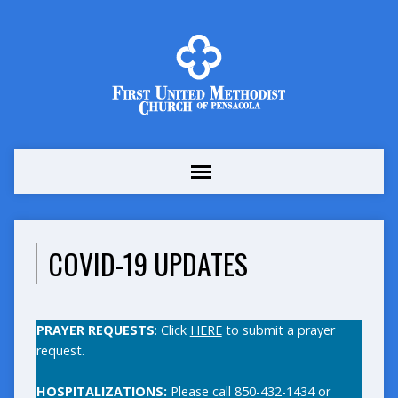
COVID-19 UPDATES
PRAYER REQUESTS
: Click
HERE
to submit a prayer
request.
HOSPITALIZATIONS:
Please call 850-432-1434 or