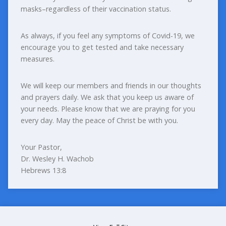
masks–regardless of their vaccination status.
As always, if you feel any symptoms of Covid-19, we
encourage you to get tested and take necessary
measures.
We will keep our members and friends in our thoughts
and prayers daily. We ask that you keep us aware of
your needs. Please know that we are praying for you
every day. May the peace of Christ be with you.
Your Pastor,
Dr. Wesley H. Wachob
Hebrews 13:8