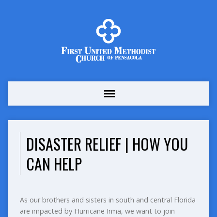
DISASTER RELIEF | HOW YOU
CAN HELP
As our brothers and sisters in south and central Florida
are impacted by Hurricane Irma, we want to join