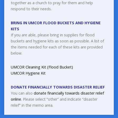
together as a church to pray for them and help
respond to their needs.
BRING IN UMCOR FLOOD BUCKETS AND HYGIENE
KITS
If you are able, please bring in supplies for flood
buckets and hygiene kits as soon as possible. A list of
the items needed for each of these kits are provided
below.
UMCOR Cleaning Kit (Flood Bucket)
UMCOR Hygiene Kit
DONATE FINANCIALLY TOWARDS DISASTER RELIEF
You can also
donate financially towards disaster relief
online
. Please select “other” and indicate “disaster
relief” in the memo area.