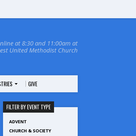
online at 8:30 and 11:00am at
dest United Methodist Church
STRIES
GIVE
FILTER BY EVENT TYPE
ADVENT
CHURCH & SOCIETY