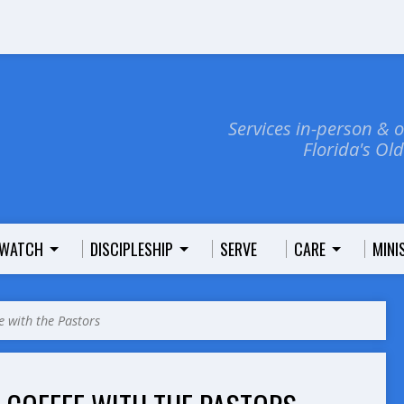
Services in-person & 
Florida's Ol
WATCH
DISCIPLESHIP
SERVE
CARE
MINI
e with the Pastors