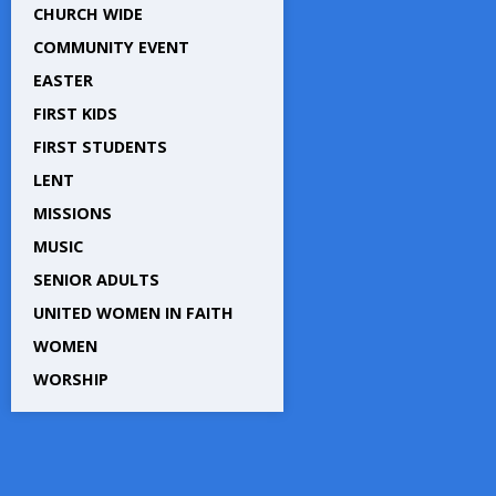
CHURCH WIDE
COMMUNITY EVENT
EASTER
FIRST KIDS
FIRST STUDENTS
LENT
MISSIONS
MUSIC
SENIOR ADULTS
UNITED WOMEN IN FAITH
WOMEN
WORSHIP