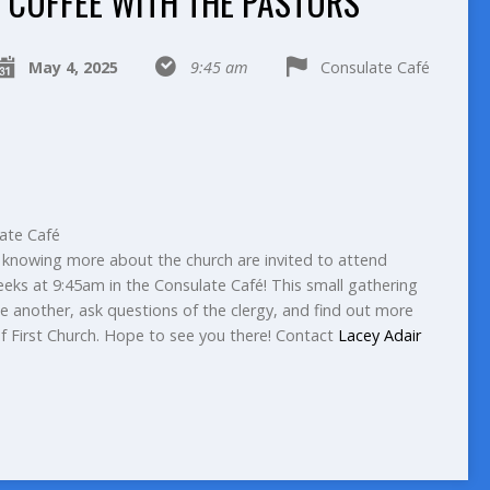
COFFEE WITH THE PASTORS
May 4, 2025
9:45 am
Consulate Café
ate Café
 or knowing more about the church are invited to attend
eeks at 9:45am in the Consulate Café! This small gathering
e another, ask questions of the clergy, and find out more
of First Church. Hope to see you there! Contact
Lacey Adair