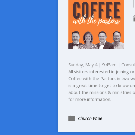
Sunday, May 4 | 9:45am | Consul
All visitors interested in joining
Coffee with the Pastors in two w
is a great time to get to know on
about the missions & ministries 
for more information.
Church Wide