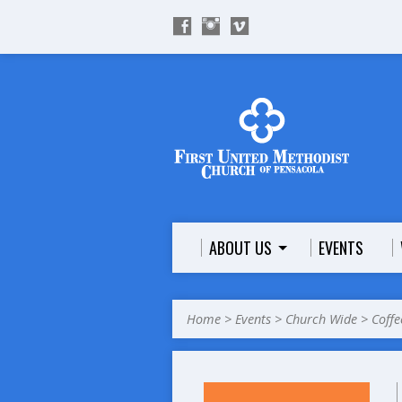
ABOUT US
EVENTS
Home
>
Events
>
Church Wide
>
Coffe