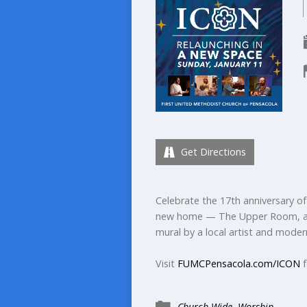
Get Directions
Celebrate the 17th anniversary of 
new home — The Upper Room, a n
mural by a local artist and moder
Visit
FUMCPensacola.com/ICON
f
Church Wide
,
Worship