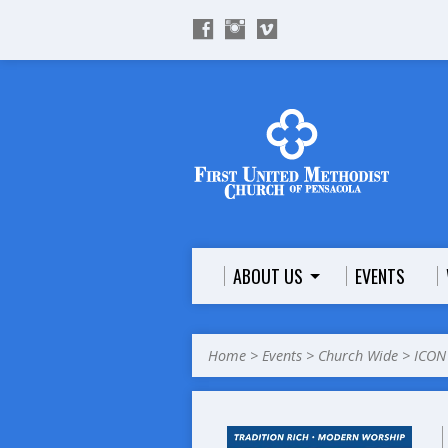
ABOUT US
EVENTS
Home
>
Events
>
Church Wide
>
ICON