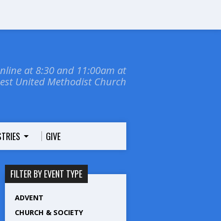
online at 8:30 and 11:00am at
dest United Methodist Church
STRIES
GIVE
FILTER BY EVENT TYPE
ADVENT
CHURCH & SOCIETY