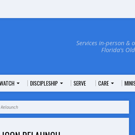
Services in-person & 
Florida's Ol
WATCH
DISCIPLESHIP
SERVE
CARE
MINI
 Relaunch