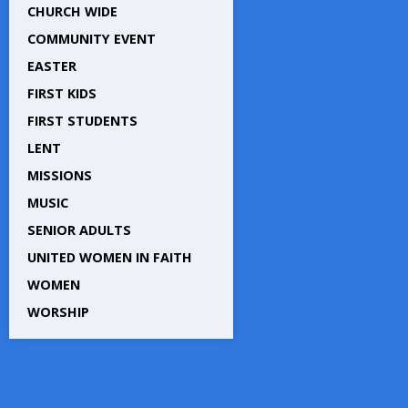
CHURCH WIDE
COMMUNITY EVENT
EASTER
FIRST KIDS
FIRST STUDENTS
LENT
MISSIONS
MUSIC
SENIOR ADULTS
UNITED WOMEN IN FAITH
WOMEN
WORSHIP