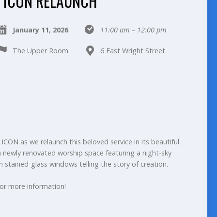
ICON RELAUNCH
January 11, 2026
11:00 am – 12:00 pm
The Upper Room
6 East Wright Street
ICON as we relaunch this beloved service in its beautiful
ewly renovated worship space featuring a night-sky
n stained-glass windows telling the story of creation.
or more information!