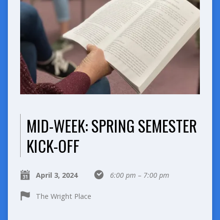
MID-WEEK: SPRING SEMESTER
KICK-OFF
April 3, 2024
6:00 pm – 7:00 pm
The Wright Place