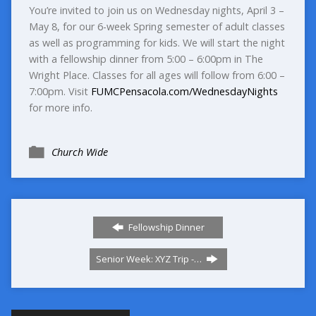
You’re invited to join us on Wednesday nights, April 3 –
May 8, for our 6-week Spring semester of adult classes
as well as programming for kids. We will start the night
with a fellowship dinner from 5:00 – 6:00pm in The
Wright Place. Classes for all ages will follow from 6:00 –
7:00pm. Visit
FUMCPensacola.com/WednesdayNights
for more info.
Church Wide
Fellowship Dinner
Senior Week: XYZ Trip -…