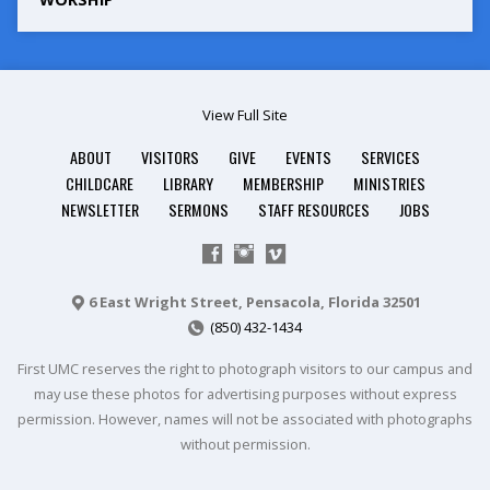
View Full Site
ABOUT
VISITORS
GIVE
EVENTS
SERVICES
CHILDCARE
LIBRARY
MEMBERSHIP
MINISTRIES
NEWSLETTER
SERMONS
STAFF RESOURCES
JOBS
6 East Wright Street, Pensacola, Florida 32501
(850) 432-1434
First UMC reserves the right to photograph visitors to our campus and
may use these photos for advertising purposes without express
permission. However, names will not be associated with photographs
without permission.