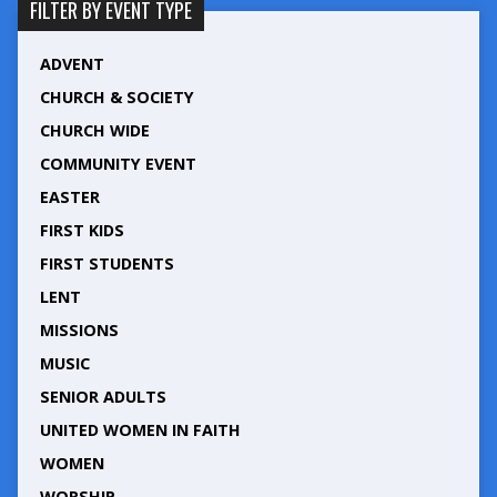
FILTER BY EVENT TYPE
ADVENT
CHURCH & SOCIETY
CHURCH WIDE
COMMUNITY EVENT
EASTER
FIRST KIDS
FIRST STUDENTS
LENT
MISSIONS
MUSIC
SENIOR ADULTS
UNITED WOMEN IN FAITH
WOMEN
WORSHIP