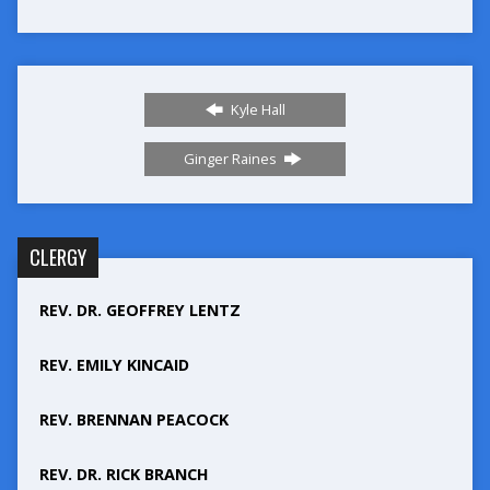
Kyle Hall
Ginger Raines
CLERGY
REV. DR. GEOFFREY LENTZ
REV. EMILY KINCAID
REV. BRENNAN PEACOCK
REV. DR. RICK BRANCH