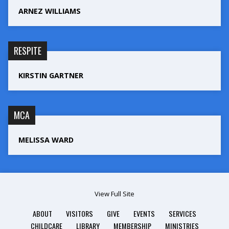
ARNEZ WILLIAMS
RESPITE
KIRSTIN GARTNER
MCA
MELISSA WARD
View Full Site
ABOUT
VISITORS
GIVE
EVENTS
SERVICES
CHILDCARE
LIBRARY
MEMBERSHIP
MINISTRIES