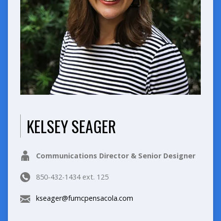
KELSEY SEAGER
Communications Director & Senior Designer
850-432-1434 ext. 125
kseager@fumcpensacola.com