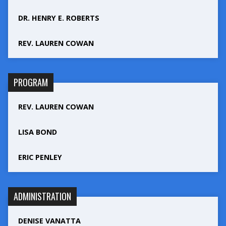
DR. HENRY E. ROBERTS
REV. LAUREN COWAN
PROGRAM
REV. LAUREN COWAN
LISA BOND
ERIC PENLEY
ADMINISTRATION
DENISE VANATTA