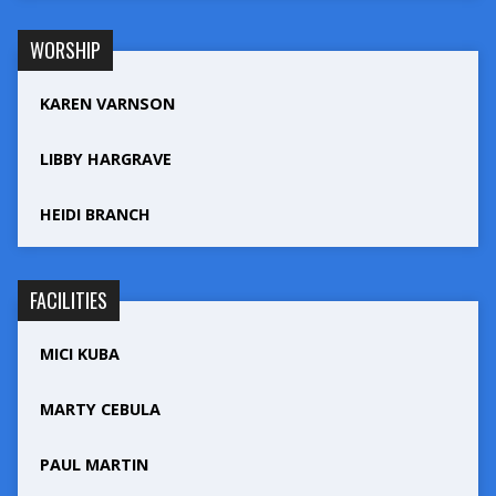
WORSHIP
KAREN VARNSON
LIBBY HARGRAVE
HEIDI BRANCH
FACILITIES
MICI KUBA
MARTY CEBULA
PAUL MARTIN