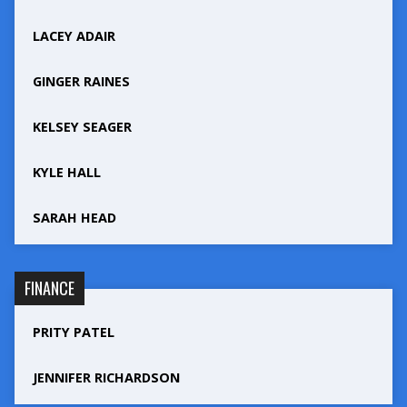
LACEY ADAIR
GINGER RAINES
KELSEY SEAGER
KYLE HALL
SARAH HEAD
FINANCE
PRITY PATEL
JENNIFER RICHARDSON