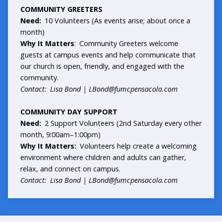
COMMUNITY GREETERS
Need:
10 Volunteers (As events arise; about once a
month)
Why It Matters
: Community Greeters welcome
guests at campus events and help communicate that
our church is open, friendly, and engaged with the
community.
Contact: Lisa Bond |
LBond@fumcpensacola.com
COMMUNITY DAY SUPPORT
Need:
2 Support Volunteers (2nd Saturday every other
month, 9:00am–1:00pm)
Why It Matters:
Volunteers help create a welcoming
environment where children and adults can gather,
relax, and connect on campus.
Contact: Lisa Bond |
LBond@fumcpensacola.com