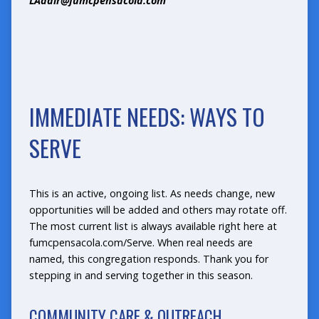
LAdair@fumcpensacola.com
IMMEDIATE NEEDS: WAYS TO
SERVE
This is an active, ongoing list. As needs change, new
opportunities will be added and others may rotate off.
The most current list is always available right here at
fumcpensacola.com/Serve
. When real needs are
named, this congregation responds. Thank you for
stepping in and serving together in this season.
COMMUNITY CARE & OUTREACH