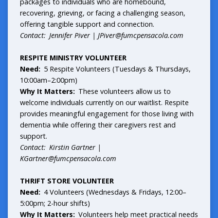
packages to individuals who are homebound,
recovering, grieving, or facing a challenging season,
offering tangible support and connection.
Contact: Jennifer Piver |
JPiver@fumcpensacola.com
RESPITE MINISTRY VOLUNTEER
Need:
5 Respite Volunteers (Tuesdays & Thursdays,
10:00am–2:00pm)
Why It Matters:
These volunteers allow us to
welcome individuals currently on our waitlist. Respite
provides meaningful engagement for those living with
dementia while offering their caregivers rest and
support.
Contact: Kirstin Gartner |
KGartner@fumcpensacola.com
THRIFT STORE VOLUNTEER
Need:
4 Volunteers (Wednesdays & Fridays, 12:00–
5:00pm; 2-hour shifts)
Why It Matters:
Volunteers help meet practical needs