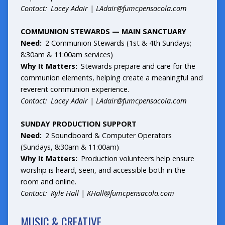
Contact: Lacey Adair |
LAdair@fumcpensacola.com
COMMUNION STEWARDS — MAIN SANCTUARY
Need:
2 Communion Stewards (1st & 4th Sundays;
8:30am & 11:00am services)
Why It Matters:
Stewards prepare and care for the
communion elements, helping create a meaningful and
reverent communion experience.
Contact: Lacey Adair |
LAdair@fumcpensacola.com
SUNDAY PRODUCTION SUPPORT
Need:
2 Soundboard & Computer Operators
(Sundays, 8:30am & 11:00am)
Why It Matters:
Production volunteers help ensure
worship is heard, seen, and accessible both in the
room and online.
Contact: Kyle Hall |
KHall@fumcpensacola.com
MUSIC & CREATIVE