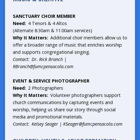
SANCTUARY CHOIR MEMBER
Need:
4 Tenors & 4 Altos
(Alternate 8:30am & 11:00am services)
Why It Matters:
Additional choir members allow us to
offer a broader range of music that enriches worship
and supports congregational singing.
Contact: Dr. Rick Branch |
RBranch@fumcpensacola.com
EVENT & SERVICE PHOTOGRAPHER
Need:
2 Photographers
Why It Matters:
Volunteer photographers support
church communications by capturing events and
worship, helping us share our story through social
media and promotional materials.
Contact: Kelsey Seager |
KSeager@fumcpensacola.com