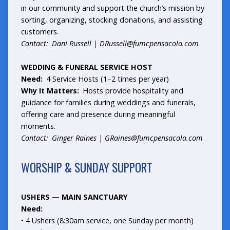
in our community and support the church’s mission by
sorting, organizing, stocking donations, and assisting
customers.
Contact: Dani Russell |
DRussell@fumcpensacola.com
WEDDING & FUNERAL SERVICE HOST
Need:
4 Service Hosts (1–2 times per year)
Why It Matters:
Hosts provide hospitality and
guidance for families during weddings and funerals,
offering care and presence during meaningful
moments.
Contact: Ginger Raines |
GRaines@fumcpensacola.com
WORSHIP & SUNDAY SUPPORT
USHERS — MAIN SANCTUARY
Need:
• 4 Ushers (8:30am service, one Sunday per month)