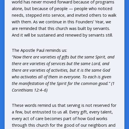
world has never moved forward because of programs
alone, but because of people — people who noticed
needs, stepped into service, and invited others to walk
with them. As we continue in this Founders’ Year, we
are reminded that this church was built by servants.
And it will be sustained and renewed by servants still.
The Apostle Paul reminds us:
“Now there are varieties of gifts but the same Spirit, and
there are varieties of services but the same Lord, and
there are varieties of activities, but it is the same God
who activates all of them in everyone. To each is given
the manifestation of the Spirit for the common good.” (1
Corinthians 12:4–6)
These words remind us that serving is not reserved for
a few, but entrusted to us all. Every gift, every talent,
every act of care becomes part of how God works
through this church for the good of our neighbors and