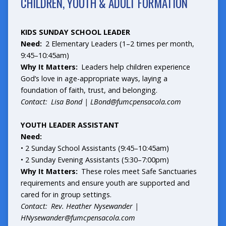
CHILDREN, YOUTH & ADULT FORMATION
KIDS SUNDAY SCHOOL LEADER
Need:
2 Elementary Leaders (1–2 times per month,
9:45–10:45am)
Why It Matters:
Leaders help children experience
God’s love in age-appropriate ways, laying a
foundation of faith, trust, and belonging.
Contact: Lisa Bond |
LBond@fumcpensacola.com
YOUTH LEADER ASSISTANT
Need:
• 2 Sunday School Assistants (9:45–10:45am)
• 2 Sunday Evening Assistants (5:30–7:00pm)
Why It Matters:
These roles meet Safe Sanctuaries
requirements and ensure youth are supported and
cared for in group settings.
Contact: Rev. Heather Nysewander |
HNysewander@fumcpensacola.com