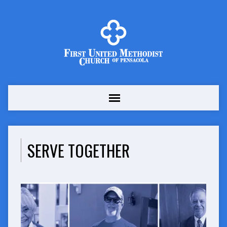
SERVE TOGETHER