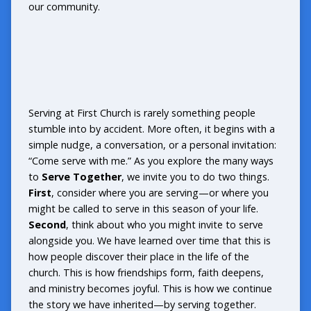
our community.
Serving at First Church is rarely something people
stumble into by accident. More often, it begins with a
simple nudge, a conversation, or a personal invitation:
“Come serve with me.” As you explore the many ways
to
Serve Together
, we invite you to do two things.
First
, consider where you are serving—or where you
might be called to serve in this season of your life.
Second
, think about who you might invite to serve
alongside you. We have learned over time that this is
how people discover their place in the life of the
church. This is how friendships form, faith deepens,
and ministry becomes joyful. This is how we continue
the story we have inherited—by serving together.