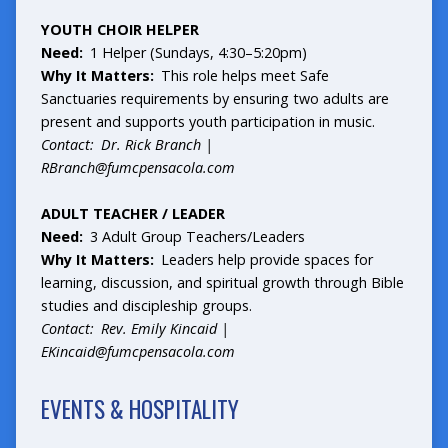
YOUTH CHOIR HELPER
Need:
1 Helper (Sundays, 4:30–5:20pm)
Why It Matters:
This role helps meet Safe
Sanctuaries requirements by ensuring two adults are
present and supports youth participation in music.
Contact: Dr. Rick Branch |
RBranch@fumcpensacola.com
ADULT TEACHER / LEADER
Need:
3 Adult Group Teachers/Leaders
Why It Matters:
Leaders help provide spaces for
learning, discussion, and spiritual growth through Bible
studies and discipleship groups.
Contact: Rev. Emily Kincaid |
EKincaid@fumcpensacola.com
EVENTS & HOSPITALITY