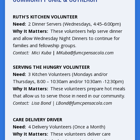
RUTH’S KITCHEN VOLUNTEER
Need:
2 Dinner Servers (Wednesdays, 4:45–6:00pm)
Why It Matters:
These volunteers help serve dinner
and allow Wednesday Night Dinners to continue for
families and fellowship groups.
Contact: Mici
Kuba
|
MKuba@fumcpensacola.com
SERVING THE HUNGRY VOLUNTEER
Need:
3 Kitchen Volunteers (Mondays and/or
Thursdays, 8:00 – 10:30am and/or 10:30am -12:30pm)
Why It Matters:
These volunteers prepare hot meals
that allow us to serve those in need in our community.
Contact: Lisa Bond |
LBond@fumcpensacola.com
CARE DELIVERY DRIVER
Need:
4 Delivery Volunteers (Once a Month)
Why It Matters:
These volunteers deliver care