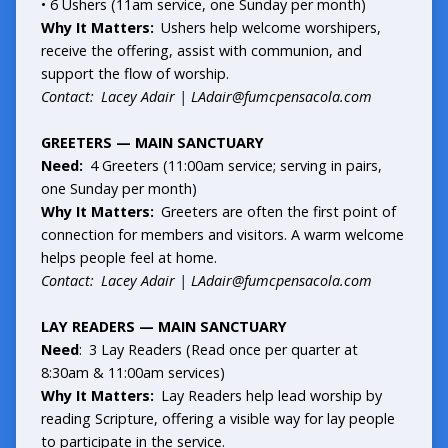
• 6 Ushers (11am service, one Sunday per month)
Why It Matters:
Ushers help welcome worshipers,
receive the offering, assist with communion, and
support the flow of worship.
Contact: Lacey Adair |
LAdair@fumcpensacola.com
GREETERS — MAIN SANCTUARY
Need:
4 Greeters (11:00am service; serving in pairs,
one Sunday per month)
Why It Matters:
Greeters are often the first point of
connection for members and visitors. A warm welcome
helps people feel at home.
Contact: Lacey Adair |
LAdair@fumcpensacola.com
LAY READERS — MAIN SANCTUARY
Need
: 3 Lay Readers (Read once per quarter at
8:30am & 11:00am services)
Why It Matters:
Lay Readers help lead worship by
reading Scripture, offering a visible way for lay people
to participate in the service.