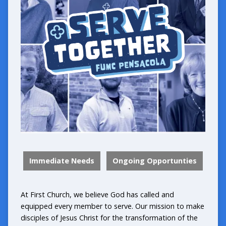
Immediate Needs
Ongoing Opportunties
At First Church, we believe God has called and
equipped every member to serve. Our mission to make
disciples of Jesus Christ for the transformation of the