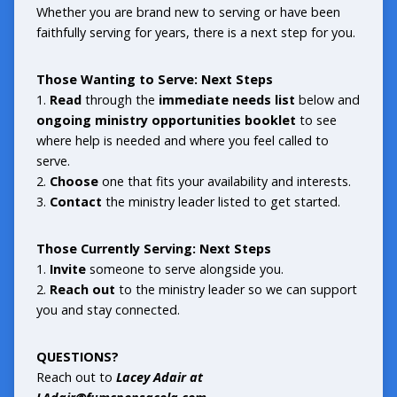
Whether you are brand new to serving or have been
faithfully serving for years, there is a next step for you.
Those Wanting to Serve: Next Steps
1.
Read
through the
immediate needs list
below and
ongoing ministry opportunities
booklet
to see
where help is needed and where you feel called to
serve.
2.
Choose
one that fits your availability and interests.
3.
Contact
the ministry leader listed to get started.
Those Currently Serving: Next Steps
1.
Invite
someone to serve alongside you.
2.
Reach out
to the ministry leader so we can support
you and stay connected.
QUESTIONS?
Reach out to
Lacey Adair at