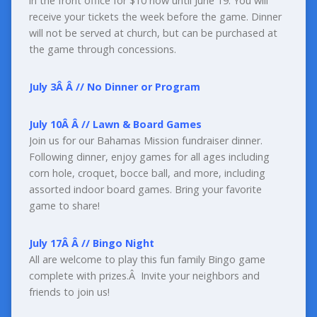
in the front office for $10 now until June 19. You will
receive your tickets the week before the game. Dinner
will not be served at church, but can be purchased at
the game through concessions.
July 3
Â Â
//
No Dinner or Program
July 10
Â Â
//
Lawn & Board Games
Join us for our Bahamas Mission fundraiser dinner.
Following dinner, enjoy games for all ages including
corn hole, croquet, bocce ball, and more, including
assorted indoor board games. Bring your favorite
game to share!
July 17
Â Â
//
Bingo Night
All are welcome to play this fun family Bingo game
complete with prizes.Â Invite your neighbors and
friends to join us!