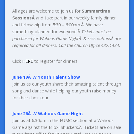
All ages are welcome to join us for
Summertime
SessionsÂ
and take part in our weekly family dinner
and fellowship from 5:30 – 6:00pm.
Â
We have
something planned for everyone!Â
Tickets must be
purchased for Wahoos Game Night
Â
& reservationsÂ
are
required for all dinners. Call the Church Office 432.1434.
Click
HERE
to register for dinners.
June 19
Â
//
Youth Talent Show
Join us as our youth share their amazing talent through
song and dance while helping our youth raise money
for their choir tour.
June 26
Â
//
Wahoos Game Night
Join us at 6:30pm in the FUMC section at a Wahoos
Game against the Biloxi Shuckers.
Â
Tickets are on sale