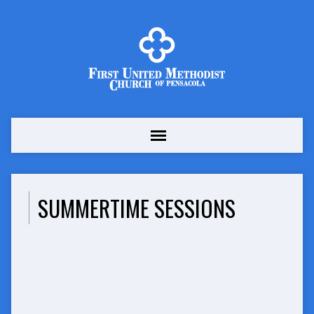
SUMMERTIME SESSIONS