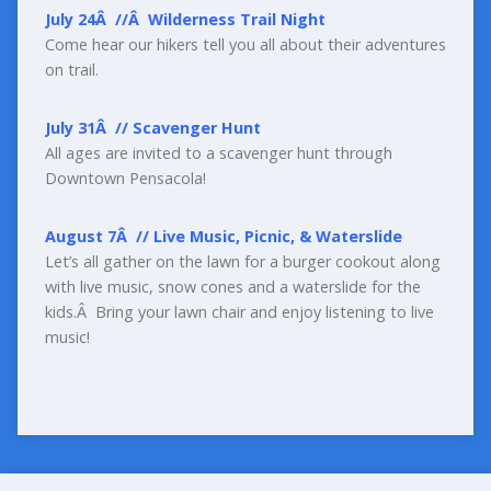
July 24
Â
//
Â
Wilderness Trail Night
Come hear our hikers tell you all about their adventures
on trail.
July 31
Â
//
Scavenger Hunt
All ages are invited to a scavenger hunt through
Downtown Pensacola!
August 7
Â
//
Live Music, Picnic, &
Waterslide
Let’s all gather on the lawn for a burger cookout along
with live music, snow cones and a waterslide for the
kids.Â Bring your lawn chair and enjoy listening to live
music!